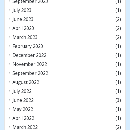
September 2023
(1)
July 2023
(1)
June 2023
(2)
April 2023
(2)
March 2023
(2)
February 2023
(1)
December 2022
(1)
November 2022
(1)
September 2022
(1)
August 2022
(1)
July 2022
(1)
June 2022
(3)
May 2022
(1)
April 2022
(1)
March 2022
(2)