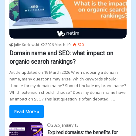
Julie Kozlowski
2026 March 19
670
Domain name and SEO: what impact on
organic search rankings?
Article updated on 19 March 2026 When choosing a domain
name, many questions may arise. Which keywords should I
choose for my domain name? Should I include my brand name?
Which extension should I choose? Does my domain name have
an impact on SEO? This last question is often debated……
Read More »
2026 January 13
Expired domains: the benefits for