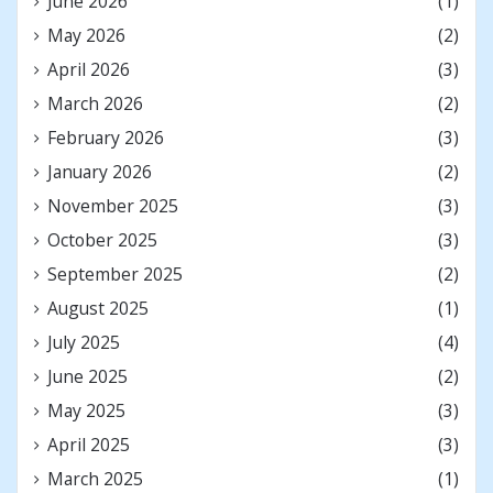
June 2026
(1)
May 2026
(2)
April 2026
(3)
March 2026
(2)
February 2026
(3)
January 2026
(2)
November 2025
(3)
October 2025
(3)
September 2025
(2)
August 2025
(1)
July 2025
(4)
June 2025
(2)
May 2025
(3)
April 2025
(3)
March 2025
(1)