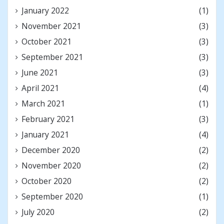
January 2022
(1)
November 2021
(3)
October 2021
(3)
September 2021
(3)
June 2021
(3)
April 2021
(4)
March 2021
(1)
February 2021
(3)
January 2021
(4)
December 2020
(2)
November 2020
(2)
October 2020
(2)
September 2020
(1)
July 2020
(2)