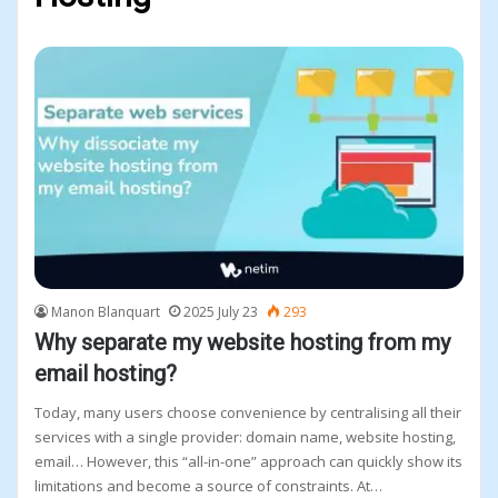
page
page
Manon Blanquart
2025 July 23
293
Why separate my website hosting from my
email hosting?
Today, many users choose convenience by centralising all their
services with a single provider: domain name, website hosting,
email… However, this “all-in-one” approach can quickly show its
limitations and become a source of constraints. At…