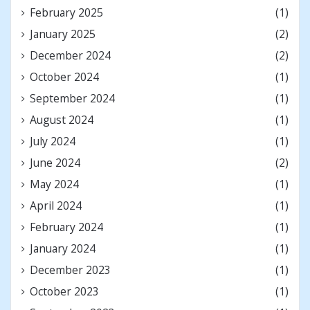
February 2025
(1)
January 2025
(2)
December 2024
(2)
October 2024
(1)
September 2024
(1)
August 2024
(1)
July 2024
(1)
June 2024
(2)
May 2024
(1)
April 2024
(1)
February 2024
(1)
January 2024
(1)
December 2023
(1)
October 2023
(1)