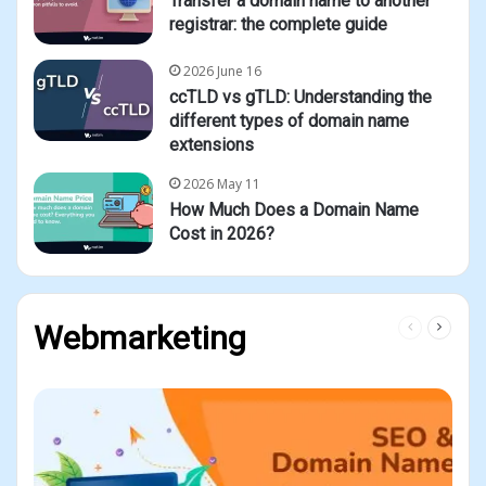
Transfer a domain name to another
registrar: the complete guide
2026 June 16
ccTLD vs gTLD: Understanding the
different types of domain name
extensions
2026 May 11
How Much Does a Domain Name
Cost in 2026?
Previous
Next
Webmarketing
page
page