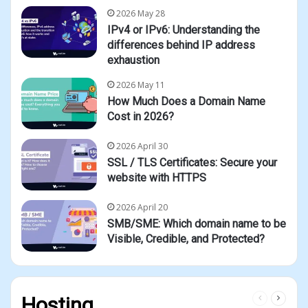
2026 May 28
IPv4 or IPv6: Understanding the
differences behind IP address
exhaustion
2026 May 11
How Much Does a Domain Name
Cost in 2026?
2026 April 30
SSL / TLS Certificates: Secure your
website with HTTPS
2026 April 20
SMB/SME: Which domain name to be
Visible, Credible, and Protected?
Previous
Next
Hosting