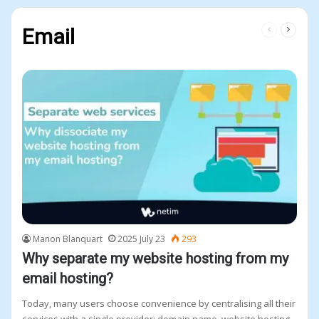
Previous
Next
Email
page
page
Manon Blanquart
2025 July 23
293
Why separate my website hosting from my
email hosting?
Today, many users choose convenience by centralising all their