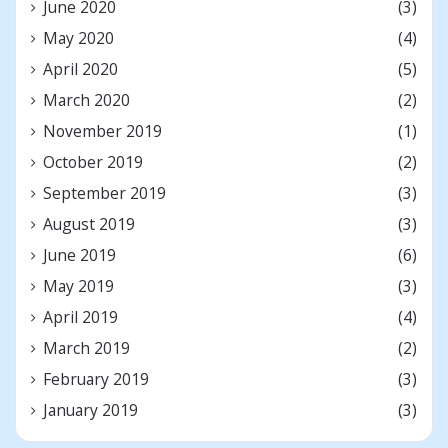
June 2020
(3)
May 2020
(4)
April 2020
(5)
March 2020
(2)
November 2019
(1)
October 2019
(2)
September 2019
(3)
August 2019
(3)
June 2019
(6)
May 2019
(3)
April 2019
(4)
March 2019
(2)
February 2019
(3)
January 2019
(3)