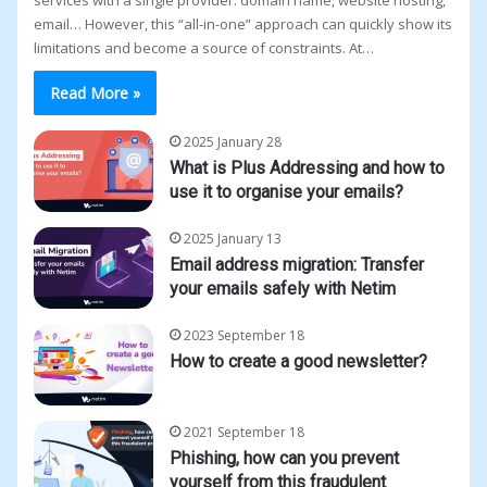
services with a single provider: domain name, website hosting,
email… However, this “all-in-one” approach can quickly show its
limitations and become a source of constraints. At…
Read More »
2025 January 28
What is Plus Addressing and how to
use it to organise your emails?
2025 January 13
Email address migration: Transfer
your emails safely with Netim
2023 September 18
How to create a good newsletter?
2021 September 18
Phishing, how can you prevent
yourself from this fraudulent