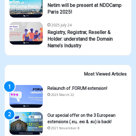
Netim will be present at NDDCamp
Paris 2025!
2025 July 24
Registry, Registrar, Reseller &
Holder: understand the Domain
Name’s Industry
Most Viewed Articles
Relaunch of .FORUM extension!
2023 March 22
Our special offer on the 3 European
extensions (.eu, .ею & .ευ) is back!
2021 November 8