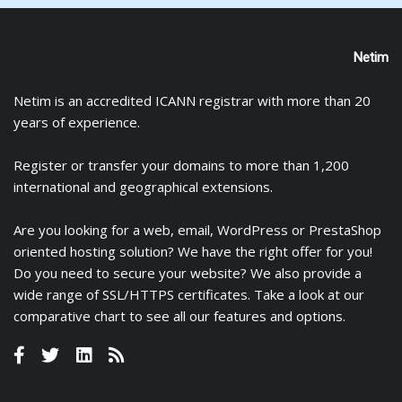
Netim
Netim is an accredited ICANN registrar with more than 20
years of experience.
Register
or
transfer
your domains to more than 1,200
international and geographical extensions.
Are you looking for a
web
,
email
,
WordPress
or
PrestaShop
oriented hosting solution? We have the right offer for you!
Do you need to secure your website? We also provide a
wide range of
SSL/HTTPS certificates
. Take a look at
our
comparative chart
to see all our features and options.