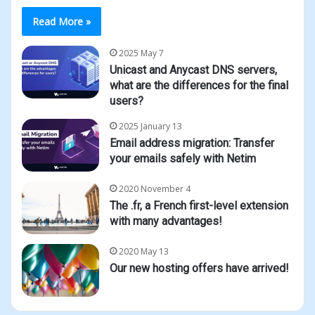
Read More »
2025 May 7
Unicast and Anycast DNS servers,
what are the differences for the final
users?
2025 January 13
Email address migration: Transfer
your emails safely with Netim
2020 November 4
The .fr, a French first-level extension
with many advantages!
2020 May 13
Our new hosting offers have arrived!