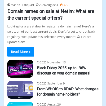
Manon Blanquart
2026 August 3
472
Domain names on sale at Netim: What are
the current special offers?
Looking for a great deal to register a domain name? Here’s a
selection of our best current deals! Don’t forget to check back
regularly, we update this selection every month! 😉 👉 Last
updated on:…
Read More »
2025 November 13
Black Friday 2025: up to -96%
discount on your domain names!
2025 September 9
From WHOIS to RDAP: What changes
for domain name holders?
2025 August 26