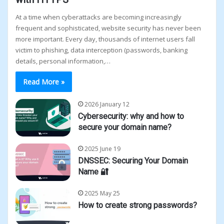
At a time when cyberattacks are becoming increasingly
frequent and sophisticated, website security has never been
more important. Every day, thousands of internet users fall
victim to phishing, data interception (passwords, banking
details, personal information,…
Read More »
2026 January 12
Cybersecurity: why and how to
secure your domain name?
2025 June 19
DNSSEC: Securing Your Domain
Name 🔐
2025 May 25
How to create strong passwords?