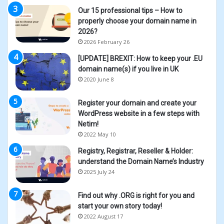
Our 15 professional tips – How to
properly choose your domain name in
2026?
2026 February 26
[UPDATE] BREXIT: How to keep your .EU
domain name(s) if you live in UK
2020 June 8
Register your domain and create your
WordPress website in a few steps with
Netim!
2022 May 10
Registry, Registrar, Reseller & Holder:
understand the Domain Name’s Industry
2025 July 24
Find out why .ORG is right for you and
start your own story today!
2022 August 17