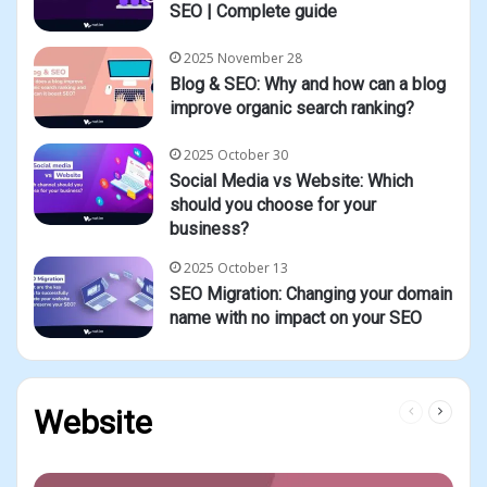
SEO | Complete guide
2025 November 28
Blog & SEO: Why and how can a blog
improve organic search ranking?
2025 October 30
Social Media vs Website: Which
should you choose for your
business?
2025 October 13
SEO Migration: Changing your domain
name with no impact on your SEO
Previous
Next
Website
page
page