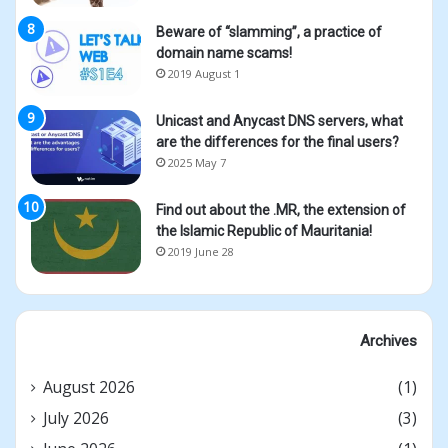
Beware of “slamming”, a practice of
domain name scams!
2019 August 1
Unicast and Anycast DNS servers, what
are the differences for the final users?
2025 May 7
Find out about the .MR, the extension of
the Islamic Republic of Mauritania!
2019 June 28
Archives
August 2026
(1)
July 2026
(3)