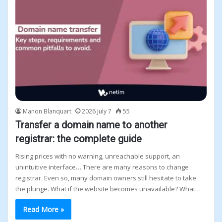
Manon Blanquart
2026 July 7
55
Transfer a domain name to another
registrar: the complete guide
Rising prices with no warning, unreachable support, an
unintuitive interface… There are many reasons to change
registrar. Even so, many domain owners still hesitate to take
the plunge. What if the website becomes unavailable? What…
Read More »