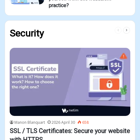
practice?
Previous
Next
Security
page
page
Manon Blanquart
2026 April 30
658
SSL / TLS Certificates: Secure your website
with HTTPS