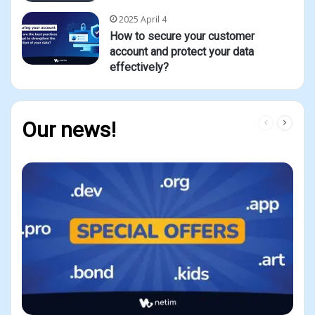
2025 April 4
How to secure your customer
account and protect your data
effectively?
Previous
Next
Our news!
page
page