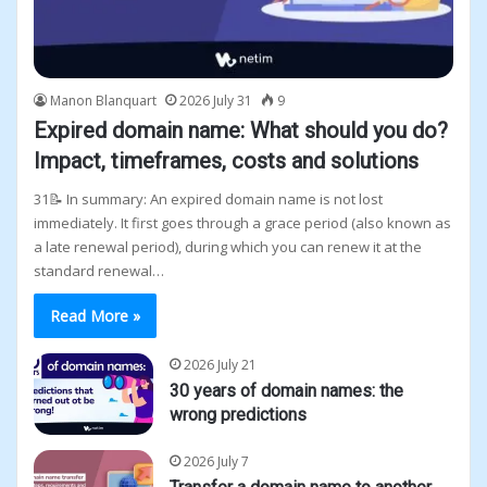
Manon Blanquart
2026 July 31
9
Expired domain name: What should you do?
Impact, timeframes, costs and solutions
31📝 In summary: An expired domain name is not lost
immediately. It first goes through a grace period (also known as
a late renewal period), during which you can renew it at the
standard renewal…
Read More »
2026 July 21
30 years of domain names: the
wrong predictions
2026 July 7