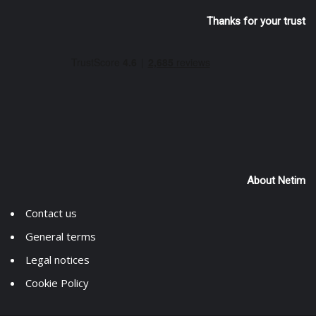
Thanks for your trust
About Netim
Contact us
General terms
Legal notices
Cookie Policy