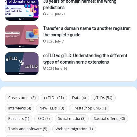
30 years of domain names: the wrong
predictions
2026 July 21
Transfer a domain name to another registrar:
the complete guide
2026 July 7
ccTLD vs gTLD: Understanding the different
types of domain name extensions
2026 June 16
Case studies
(3)
ccTLDs
(21)
Data
(4)
gTLDs
(54)
Interviews
(4)
New TLDs
(13)
PrestaShop CMS
(1)
Resellers
(1)
SEO
(7)
Social media
(3)
Special offers
(40)
Tools and software
(5)
Website migration
(1)