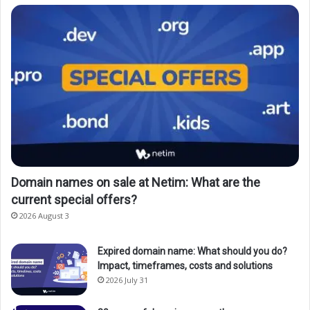
Domain names on sale at Netim: What are the
current special offers?
2026 August 3
Expired domain name: What should you do?
Impact, timeframes, costs and solutions
2026 July 31