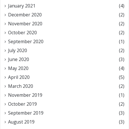
January 2021
(4)
December 2020
(2)
November 2020
(2)
October 2020
(2)
September 2020
(1)
July 2020
(2)
June 2020
(3)
May 2020
(4)
April 2020
(5)
March 2020
(2)
November 2019
(1)
October 2019
(2)
September 2019
(3)
August 2019
(3)