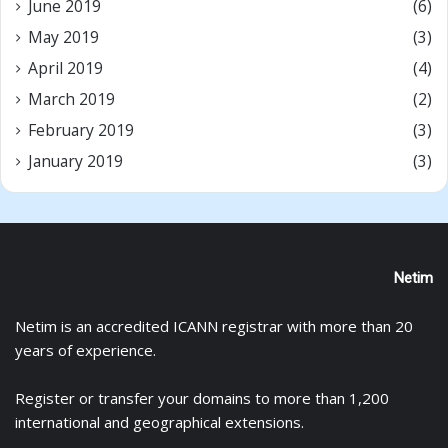
June 2019
(6)
May 2019
(3)
April 2019
(4)
March 2019
(2)
February 2019
(3)
January 2019
(3)
Netim
Netim is an accredited ICANN registrar with more than 20
years of experience.
Register
or
transfer
your domains to more than 1,200
international and geographical extensions.