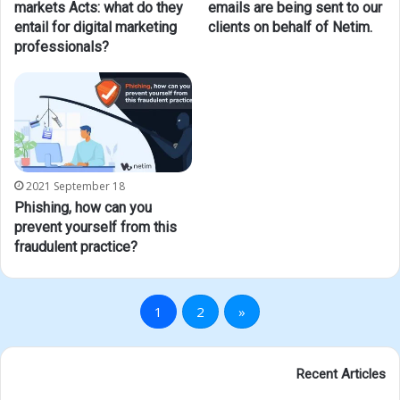
markets Acts: what do they
emails are being sent to our
entail for digital marketing
clients on behalf of Netim.
professionals?
2021 September 18
Phishing, how can you
prevent yourself from this
fraudulent practice?
1
2
»
Recent Articles