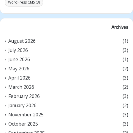
WordPress CMS
(3)
Archives
August 2026
(1)
July 2026
(3)
June 2026
(1)
May 2026
(2)
April 2026
(3)
March 2026
(2)
February 2026
(3)
January 2026
(2)
November 2025
(3)
October 2025
(3)