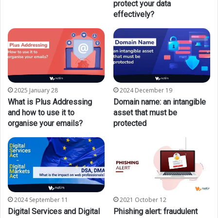
protect your data
effectively?
2025 January 28
2024 December 19
What is Plus Addressing
Domain name: an intangible
and how to use it to
asset that must be
organise your emails?
protected
2024 September 11
2021 October 12
Digital Services and Digital
Phishing alert: fraudulent