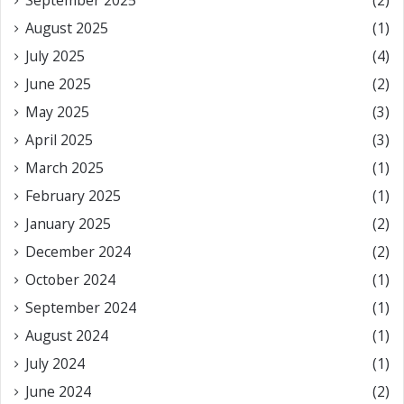
September 2025
(2)
August 2025
(1)
July 2025
(4)
June 2025
(2)
May 2025
(3)
April 2025
(3)
March 2025
(1)
February 2025
(1)
January 2025
(2)
December 2024
(2)
October 2024
(1)
September 2024
(1)
August 2024
(1)
July 2024
(1)
June 2024
(2)