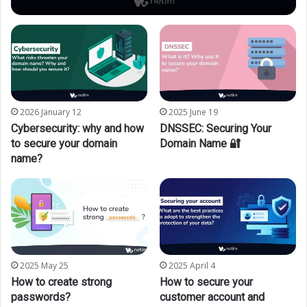
2026 January 12
2025 June 19
Cybersecurity: why and how
DNSSEC: Securing Your
to secure your domain
Domain Name 🔐
name?
2025 May 25
2025 April 4
How to create strong
How to secure your
passwords?
customer account and