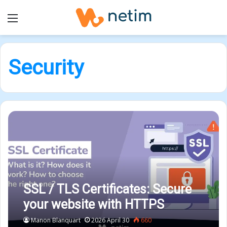
Menu
Security
SSL / TLS Certificates: Secure
your website with HTTPS
Manon Blanquart
2026 April 30
660