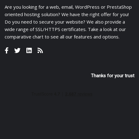
Are you looking for a
web
,
email
,
WordPress
or
PrestaShop
oriented hosting solution? We have the right offer for you!
Do you need to secure your website? We also provide a
wide range of
SSL/HTTPS certificates
. Take a look at
our
comparative chart
to see all our features and options.
Thanks for your trust