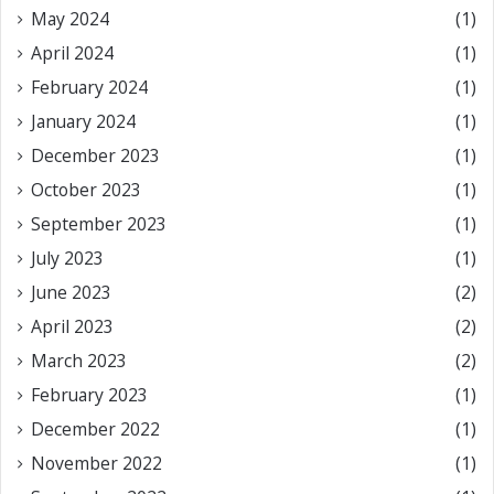
May 2024
(1)
April 2024
(1)
February 2024
(1)
January 2024
(1)
December 2023
(1)
October 2023
(1)
September 2023
(1)
July 2023
(1)
June 2023
(2)
April 2023
(2)
March 2023
(2)
February 2023
(1)
December 2022
(1)
November 2022
(1)