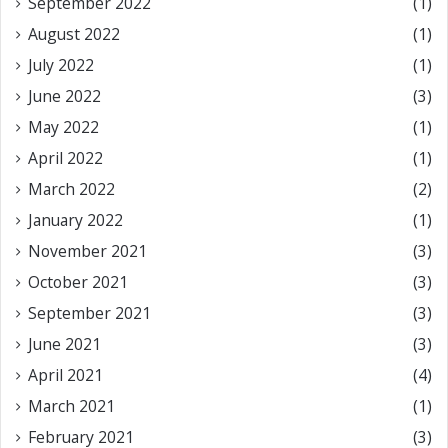
September 2022
(1)
August 2022
(1)
July 2022
(1)
June 2022
(3)
May 2022
(1)
April 2022
(1)
March 2022
(2)
January 2022
(1)
November 2021
(3)
October 2021
(3)
September 2021
(3)
June 2021
(3)
April 2021
(4)
March 2021
(1)
February 2021
(3)