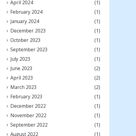
April 2024
(1)
February 2024
(1)
January 2024
(1)
December 2023
(1)
October 2023
(1)
September 2023
(1)
July 2023
(1)
June 2023
(2)
April 2023
(2)
March 2023
(2)
February 2023
(1)
December 2022
(1)
November 2022
(1)
September 2022
(1)
August 2022
(1)