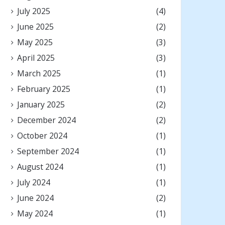
July 2025
(4)
June 2025
(2)
May 2025
(3)
April 2025
(3)
March 2025
(1)
February 2025
(1)
January 2025
(2)
December 2024
(2)
October 2024
(1)
September 2024
(1)
August 2024
(1)
July 2024
(1)
June 2024
(2)
May 2024
(1)