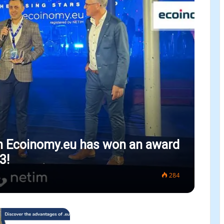
m Ecoinomy.eu has won an award
3!
284