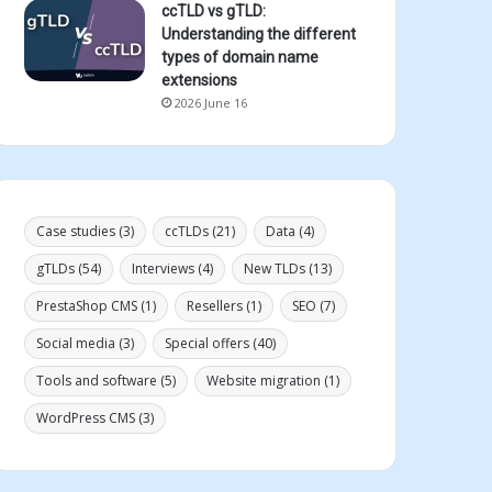
ccTLD vs gTLD:
Understanding the different
types of domain name
extensions
2026 June 16
Case studies
(3)
ccTLDs
(21)
Data
(4)
gTLDs
(54)
Interviews
(4)
New TLDs
(13)
PrestaShop CMS
(1)
Resellers
(1)
SEO
(7)
Social media
(3)
Special offers
(40)
Tools and software
(5)
Website migration
(1)
WordPress CMS
(3)