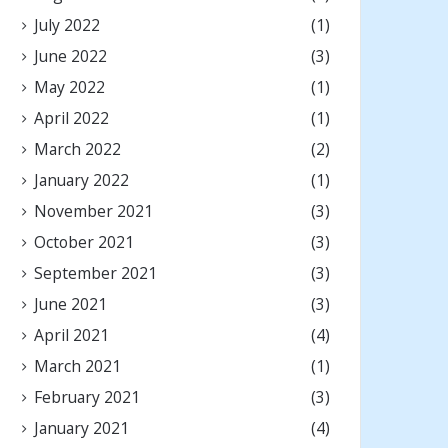
July 2022
(1)
June 2022
(3)
May 2022
(1)
April 2022
(1)
March 2022
(2)
January 2022
(1)
November 2021
(3)
October 2021
(3)
September 2021
(3)
June 2021
(3)
April 2021
(4)
March 2021
(1)
February 2021
(3)
January 2021
(4)