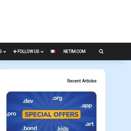
Search for
S
FOLLOW US
NETIM.COM
Recent Articles