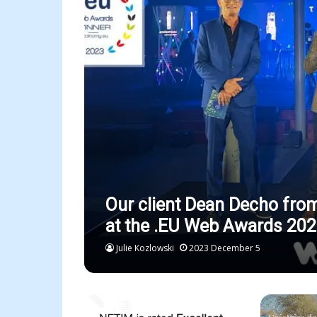
Our client Dean Decho fro
at the .EU Web Awards 202
Julie Kozlowski
2023 December 5