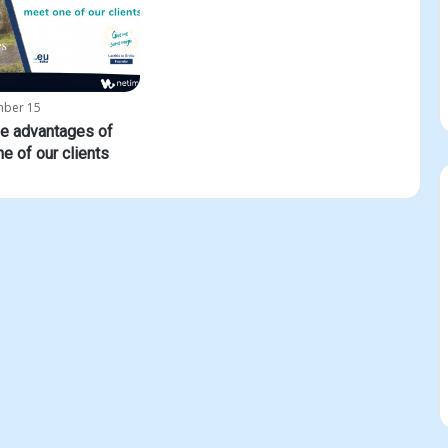
mber 15
he advantages of
ne of our clients