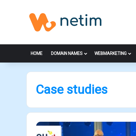
HOME
DOMAIN NAMES
WEBMARKETING
Case studies