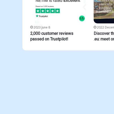
2023 June 8
2022 Dece
2,000 customer reviews
Discover t
passed on Trustpilot!
.eu: meet o