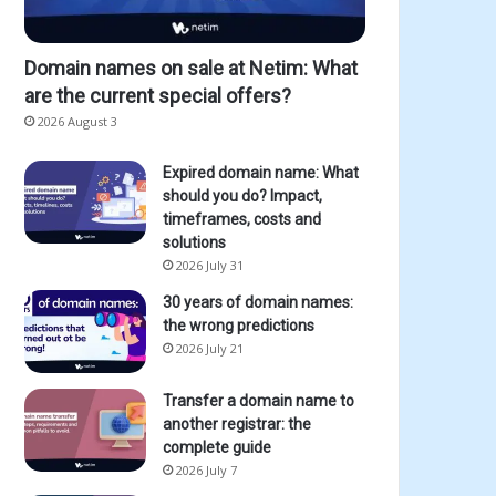
Domain names on sale at Netim: What
are the current special offers?
2026 August 3
Expired domain name: What
should you do? Impact,
timeframes, costs and
solutions
2026 July 31
30 years of domain names:
the wrong predictions
2026 July 21
Transfer a domain name to
another registrar: the
complete guide
2026 July 7