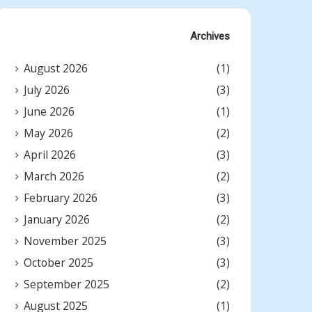
Archives
August 2026
(1)
July 2026
(3)
June 2026
(1)
May 2026
(2)
April 2026
(3)
March 2026
(2)
February 2026
(3)
January 2026
(2)
November 2025
(3)
October 2025
(3)
September 2025
(2)
August 2025
(1)