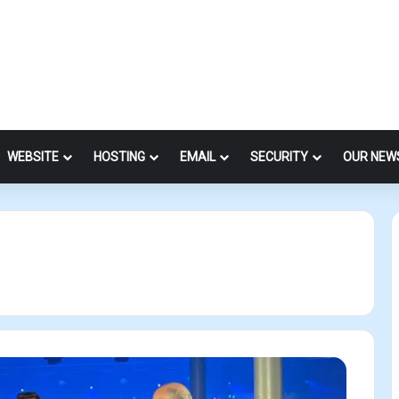
WEBSITE
HOSTING
EMAIL
SECURITY
OUR NEW