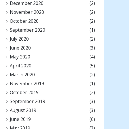
December 2020
(2)
November 2020
(2)
October 2020
(2)
September 2020
(1)
July 2020
(2)
June 2020
(3)
May 2020
(4)
April 2020
(5)
March 2020
(2)
November 2019
(1)
October 2019
(2)
September 2019
(3)
August 2019
(3)
June 2019
(6)
May 2019
(3)