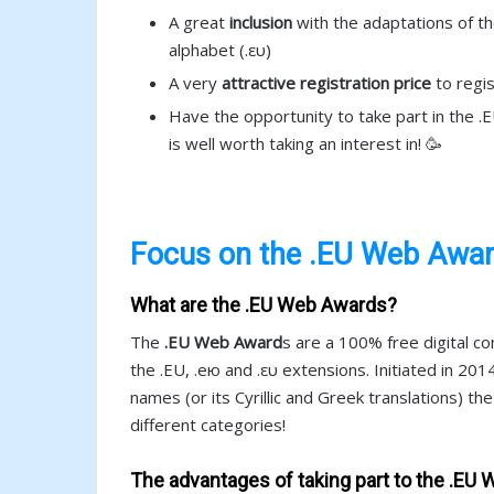
A great
inclusion
with the adaptations of the
alphabet (.ευ)
A very
attractive registration price
to regis
Have the opportunity to take part in the 
is well worth taking an interest in! 🥳
Focus on the .EU Web Awa
What are the .EU Web Awards?
The
.EU Web Award
s are a 100% free digital c
the .EU, .ею and .ευ extensions. Initiated in 20
names (or its Cyrillic and Greek translations) th
different categories!
The advantages of taking part to the .EU