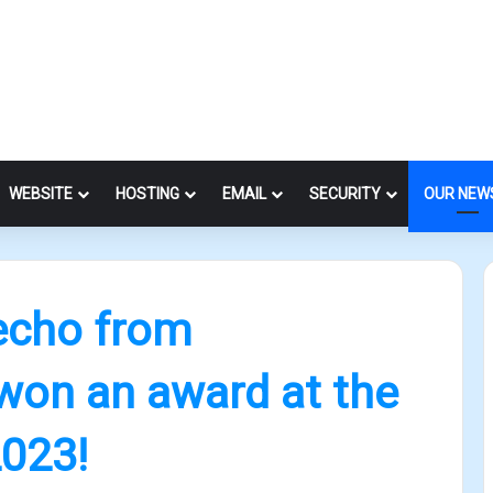
WEBSITE
HOSTING
EMAIL
SECURITY
OUR NEW
echo from
won an award at the
023!