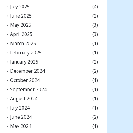
July 2025
(4)
June 2025
(2)
May 2025
(3)
April 2025
(3)
March 2025
(1)
February 2025
(1)
January 2025
(2)
December 2024
(2)
October 2024
(1)
September 2024
(1)
August 2024
(1)
July 2024
(1)
June 2024
(2)
May 2024
(1)