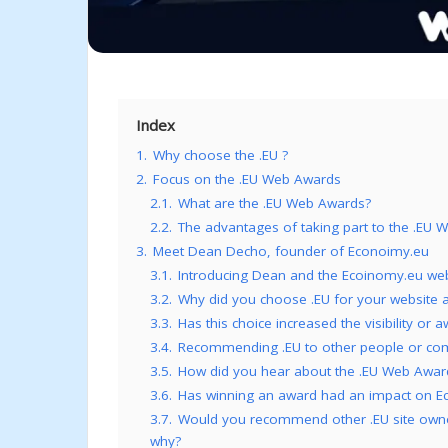
Index
1.
Why choose the .EU ?
2.
Focus on the .EU Web Awards
2.1.
What are the .EU Web Awards?
2.2.
The advantages of taking part to the .EU
3.
Meet Dean Decho, founder of Econoimy.eu
3.1.
Introducing Dean and the Ecoinomy.eu web
3.2.
Why did you choose .EU for your website 
3.3.
Has this choice increased the visibility or
3.4.
Recommending .EU to other people or comp
3.5.
How did you hear about the .EU Web Awar
3.6.
Has winning an award had an impact on Eco
3.7.
Would you recommend other .EU site owners
why?