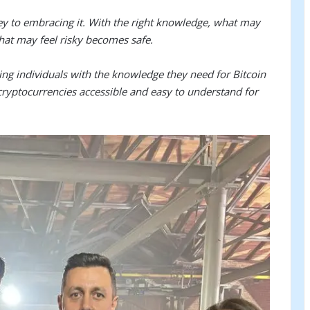
key to embracing it. With the right knowledge, what may
at may feel risky becomes safe.
ng individuals with the knowledge they need for Bitcoin
cryptocurrencies accessible and easy to understand for