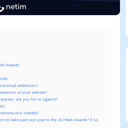
 Web Awards
site
and email addresses?
 awareness of your website?
anies: are you for or against?
ds?
inomy.eu’s visibility?
 to take part next year to the .EU Web Awards? If so,