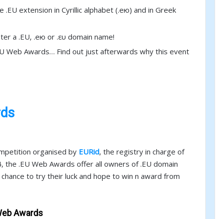
 .EU extension in Cyrillic alphabet (.ею) and in Greek
ter a .EU, .ею or .ευ domain name!
.EU Web Awards… Find out just afterwards why this event
rds
ompetition organised by
EURid
, the registry in charge of
14, the .EU Web Awards offer all owners of .EU domain
e chance to try their luck and hope to win n award from
 Web Awards