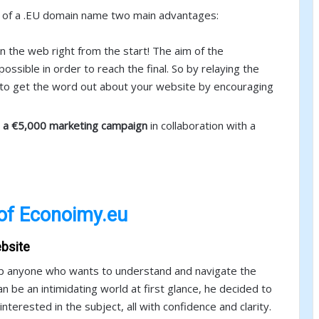
rs of a .EU domain name two main advantages:
n the web right from the start! The aim of the
ossible in order to reach the final. So by relaying the
s to get the word out about your website by encouraging
n a €5,000 marketing campaign
in collaboration with a
of Econoimy.eu
bsite
elp anyone who wants to understand and navigate the
n be an intimidating world at first glance, he decided to
terested in the subject, all with confidence and clarity.