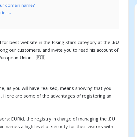
your domain name?
ncies…
r best website in the Rising Stars category at the
.EU
ong our customers, and invite you to read his account of
e European Union… 🇪🇺
e, as you will have realised, means showing that you
l… Here are some of the advantages of registering an
sers: EURid, the registry in charge of managing the .EU
names a high level of security for their visitors with