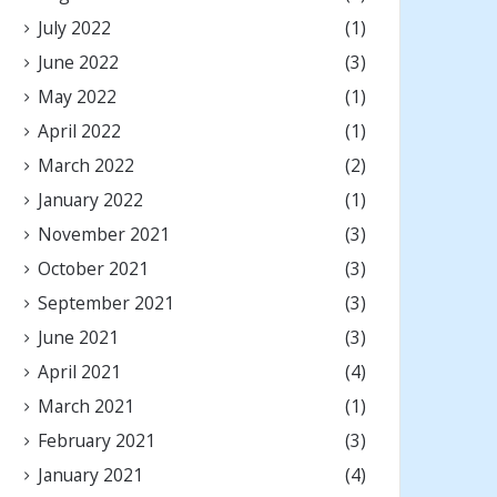
July 2022
(1)
June 2022
(3)
May 2022
(1)
April 2022
(1)
March 2022
(2)
January 2022
(1)
November 2021
(3)
October 2021
(3)
September 2021
(3)
June 2021
(3)
April 2021
(4)
March 2021
(1)
February 2021
(3)
January 2021
(4)