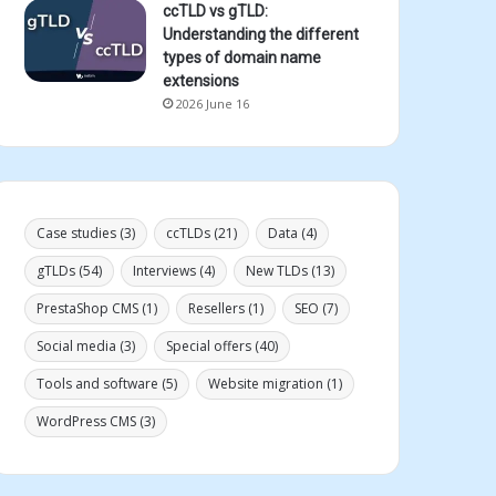
ccTLD vs gTLD:
Understanding the different
types of domain name
extensions
2026 June 16
Case studies
(3)
ccTLDs
(21)
Data
(4)
gTLDs
(54)
Interviews
(4)
New TLDs
(13)
PrestaShop CMS
(1)
Resellers
(1)
SEO
(7)
Social media
(3)
Special offers
(40)
Tools and software
(5)
Website migration
(1)
WordPress CMS
(3)