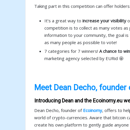
Taking part in this competition can offer holde
It’s a great way to
increase your visibility
o
competition is to collect as many votes as p
information to your community, the goal i
as many people as possible to vote!
7 categories for 7 winners!
A chance to wi
marketing agency selected by EURid 🤩
Meet Dean Decho, founder 
Introducing Dean and the Ecoinomy.eu we
Dean Decho, founder of
Ecoinomy
, offers to h
world of crypto-currencies. Aware that bitcoin ca
create his own platform to gently guide anyone in