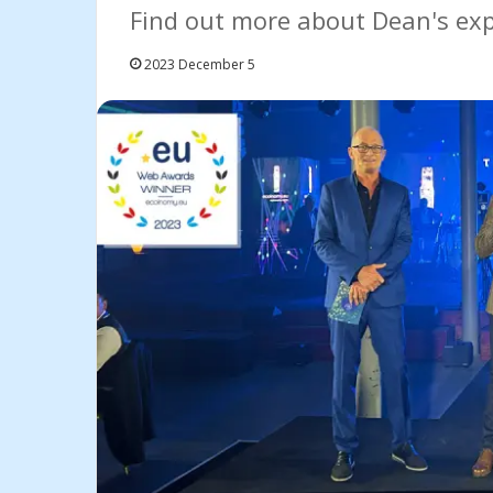
Find out more about Dean's expe
2023 December 5