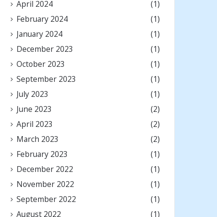
April 2024
(1)
February 2024
(1)
January 2024
(1)
December 2023
(1)
October 2023
(1)
September 2023
(1)
July 2023
(1)
June 2023
(2)
April 2023
(2)
March 2023
(2)
February 2023
(1)
December 2022
(1)
November 2022
(1)
September 2022
(1)
August 2022
(1)