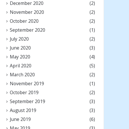
December 2020
(2)
November 2020
(2)
October 2020
(2)
September 2020
(1)
July 2020
(2)
June 2020
(3)
May 2020
(4)
April 2020
(5)
March 2020
(2)
November 2019
(1)
October 2019
(2)
September 2019
(3)
August 2019
(3)
June 2019
(6)
May 2019
(3)