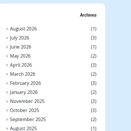
Archives
August 2026
(1)
July 2026
(3)
June 2026
(1)
May 2026
(2)
April 2026
(3)
March 2026
(2)
February 2026
(3)
January 2026
(2)
November 2025
(3)
October 2025
(3)
September 2025
(2)
August 2025
(1)