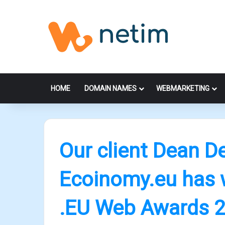
HOME
DOMAIN NAMES
WEBMARKETING
Our client Dean D
Ecoinomy.eu has 
.EU Web Awards 2