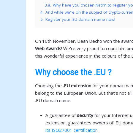
3.8.
Why have you chosen Netim to register 
4.
And while we’re on the subject of crypto-curre
5.
Register your .EU domain name now!
On 16th November, Dean Decho won the award fo
Web Awards
! We’re very proud to count him am
this wonderful experience in the colours of th
Why choose the .EU ?
Choosing the
.EU extension
for your domain nam
belong to the European Union. But that’s not al
.EU domain name:
A guarantee of
security
for your Internet u
extension, guarantees owners of .EU domain 
its ISO27001 certification
.