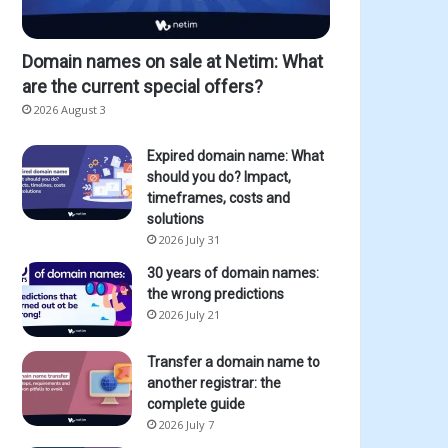
Domain names on sale at Netim: What
are the current special offers?
2026 August 3
Expired domain name: What
should you do? Impact,
timeframes, costs and
solutions
2026 July 31
30 years of domain names:
the wrong predictions
2026 July 21
Transfer a domain name to
another registrar: the
complete guide
2026 July 7