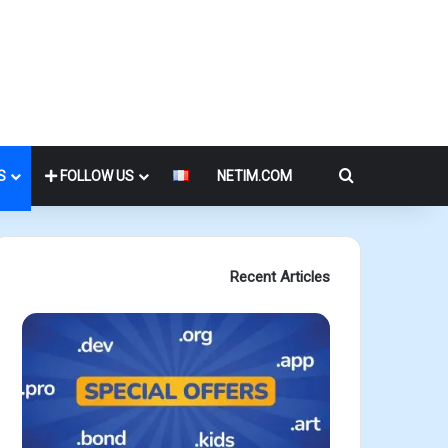
Search for
S
FOLLOW US
NETIM.COM
Recent Articles