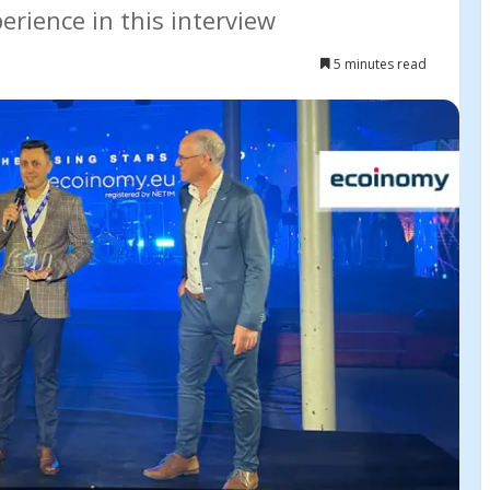
rience in this interview
5 minutes read