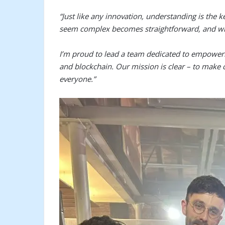
“Just like any innovation, understanding is the 
seem complex becomes straightforward, and wh
I’m proud to lead a team dedicated to empoweri
and blockchain. Our mission is clear – to make 
everyone.”