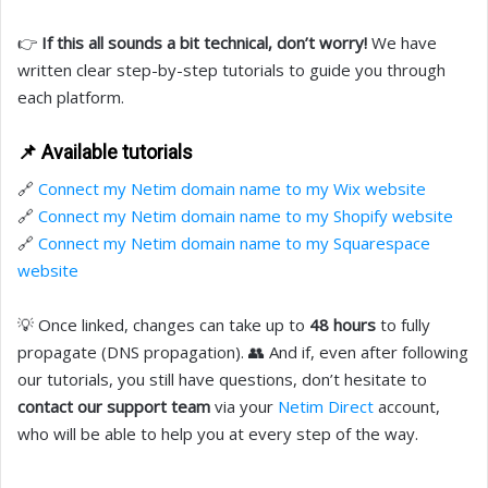
👉
If this all sounds a bit technical, don’t worry!
We have
written clear step-by-step tutorials to guide you through
each platform.
📌 Available tutorials
🔗
Connect my Netim domain name to my Wix website
🔗
Connect my Netim domain name to my Shopify website
🔗
Connect my Netim domain name to my Squarespace
website
💡 Once linked, changes can take up to
48 hours
to fully
propagate (DNS propagation). 👥 And if, even after following
our tutorials, you still have questions, don’t hesitate to
contact our support team
via your
Netim Direct
account,
who will be able to help you at every step of the way.