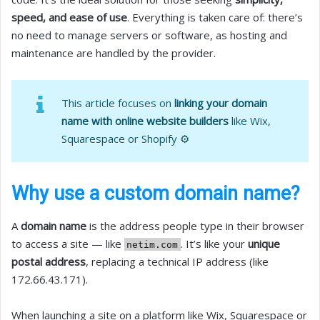
speed, and ease of use
. Everything is taken care of: there’s
no need to manage servers or software, as hosting and
maintenance are handled by the provider.
This article focuses on
linking your domain
name with online website builders
like Wix,
Squarespace or Shopify ⚙️
Why use a custom domain name?
A
domain name
is the address people type in their browser
to access a site — like
. It’s like your
unique
netim.com
postal address
, replacing a technical IP address (like
172.66.43.171).
When launching a site on a platform like Wix, Squarespace or