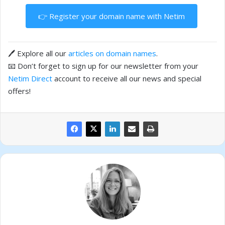
👉 Register your domain name with Netim
🖊️ Explore all our
articles on domain names
.
📧 Don’t forget to sign up for our newsletter from your
Netim Direct
account to receive all our news and special
offers!