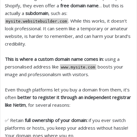
Shopify, they even offer a
free domain name
… but this is
actually a
subdomain
, such as:
. While this works, it doesn’t
mysite.websitebuilder.com
look professional. It can seem like a temporary or amateur
website, is harder to remember, and can harm your brand’s
credibility.
This is where a custom domain name comes in:
using a
personalised address like
boosts your
www.mysite.com
image and professionalism with visitors.
Even though platforms let you buy a domain from them, it’s
often
better to register it through an independent registrar
like Netim
, for several reasons:
✅ Retain
full ownership of your domain:
if you ever switch
platforms or hosts, you keep your address without hassle!
Your domain goes where you go.