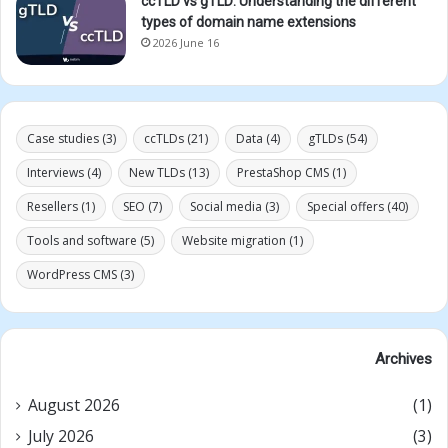
ccTLD vs gTLD: Understanding the different
types of domain name extensions
2026 June 16
Case studies
(3)
ccTLDs
(21)
Data
(4)
gTLDs
(54)
Interviews
(4)
New TLDs
(13)
PrestaShop CMS
(1)
Resellers
(1)
SEO
(7)
Social media
(3)
Special offers
(40)
Tools and software
(5)
Website migration
(1)
WordPress CMS
(3)
Archives
August 2026
(1)
July 2026
(3)