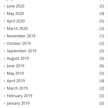
June 2020
(3)
May 2020
(4)
April 2020
(5)
March 2020
(2)
November 2019
(1)
October 2019
(2)
September 2019
(3)
August 2019
(3)
June 2019
(6)
May 2019
(3)
April 2019
(4)
March 2019
(2)
February 2019
(3)
January 2019
(3)