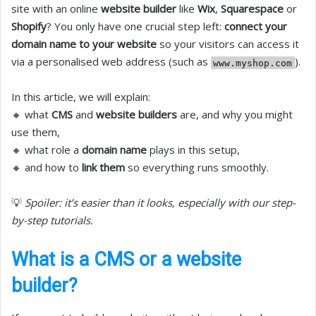
site with an online
website builder
like
Wix
,
Squarespace
or
Shopify
? You only have one crucial step left:
connect your
domain name to your website
so your visitors can access it
via a personalised web address (such as
).
www.myshop.com
In this article, we will explain:
🔸 what
CMS
and
website builders
are, and why you might
use them,
🔸 what role a
domain name
plays in this setup,
🔸 and how to
link them
so everything runs smoothly.
💡
Spoiler: it’s easier than it looks, especially with our step-
by-step tutorials.
What is a CMS or a website
builder?