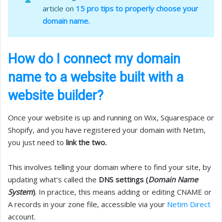
article on
15 pro tips to properly choose your
domain name.
How do I connect my domain
name to a website built with a
website builder?
Once your website is up and running on Wix, Squarespace or
Shopify, and you have registered your domain with Netim,
you just need to
link the two.
This involves telling your domain where to find your site, by
updating what’s called the
DNS settings (
Domain Name
System
)
. In practice, this means adding or editing CNAME or
A records in your zone file, accessible via your
Netim Direct
account.