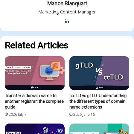
Manon Blanquart
Marketing Content Manager
LinkedIn
Related Articles
Transfer a domain name to
ccTLD vs gTLD: Understanding
another registrar: the complete
the different types of domain
guide
name extensions
2026 July 7
2026 June 16