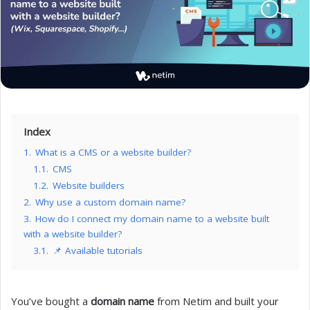
Index
1.
What is a CMS or a website builder?
1.1.
CMS
1.2.
Website builders
2.
Why use a custom domain name?
3.
How do I connect my domain name to a website built
with a website builder?
3.1.
📌 Available tutorials
You’ve bought a
domain name
from Netim and built your