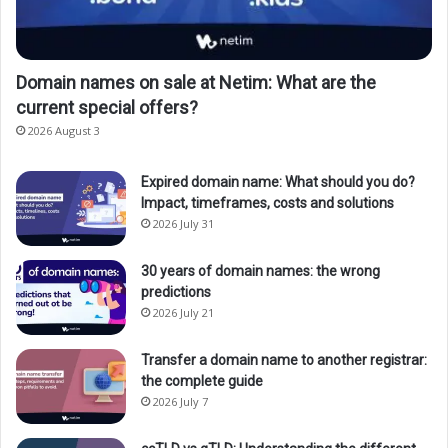
Domain names on sale at Netim: What are the
current special offers?
2026 August 3
Expired domain name: What should you do?
Impact, timeframes, costs and solutions
2026 July 31
30 years of domain names: the wrong
predictions
2026 July 21
Transfer a domain name to another registrar:
the complete guide
2026 July 7