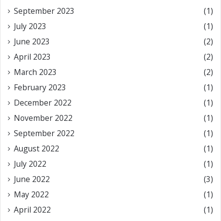
September 2023
(1)
July 2023
(1)
June 2023
(2)
April 2023
(2)
March 2023
(2)
February 2023
(1)
December 2022
(1)
November 2022
(1)
September 2022
(1)
August 2022
(1)
July 2022
(1)
June 2022
(3)
May 2022
(1)
April 2022
(1)