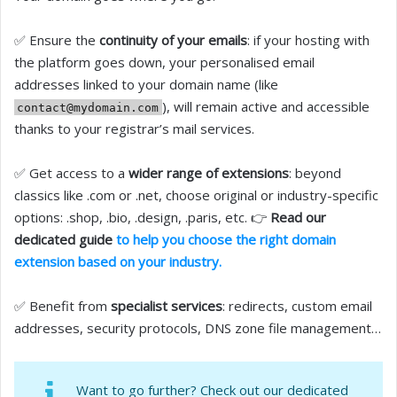
✅ Ensure the
continuity of your emails
: if your hosting with
the platform goes down, your personalised email
addresses linked to your domain name (like
), will remain active and accessible
contact@mydomain.com
thanks to your registrar’s mail services.
✅ Get access to a
wider range of extensions
: beyond
classics like .com or .net, choose original or industry-specific
options: .shop, .bio, .design, .paris, etc. 👉
Read our
dedicated guide
to help you choose the right domain
extension based on your industry.
✅ Benefit from
specialist services
: redirects, custom email
addresses, security protocols, DNS zone file management…
Want to go further? Check out our dedicated