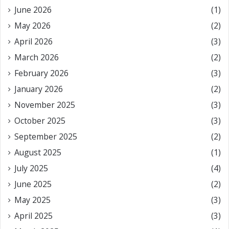
June 2026
(1)
May 2026
(2)
April 2026
(3)
March 2026
(2)
February 2026
(3)
January 2026
(2)
November 2025
(3)
October 2025
(3)
September 2025
(2)
August 2025
(1)
July 2025
(4)
June 2025
(2)
May 2025
(3)
April 2025
(3)