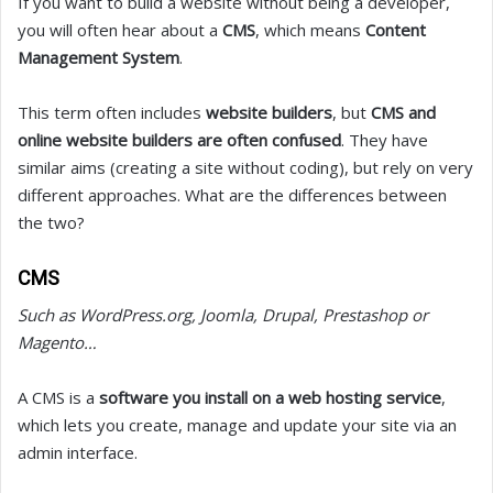
If you want to build a website without being a developer,
you will often hear about a
CMS
, which means
Content
Management System
.
This term often includes
website builders
, but
CMS and
online website builders are often confused
. They have
similar aims (creating a site without coding), but rely on very
different approaches. What are the differences between
the two?
CMS
Such as WordPress.org, Joomla, Drupal, Prestashop or
Magento…
A CMS is a
software you install on a web hosting service
,
which lets you create, manage and update your site via an
admin interface.