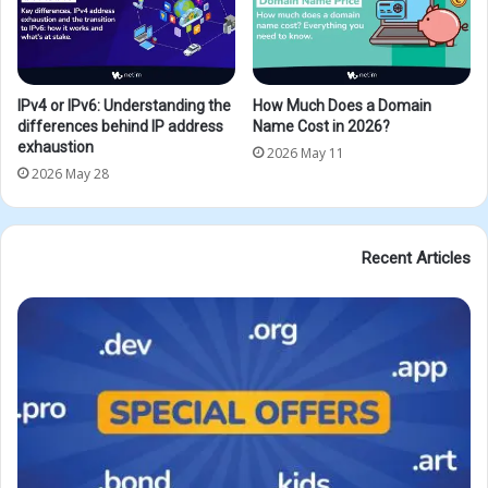
IPv4 or IPv6: Understanding the
How Much Does a Domain
differences behind IP address
Name Cost in 2026?
exhaustion
2026 May 11
2026 May 28
Recent Articles