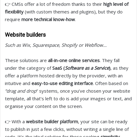
👉 CMSs offer a lot of freedom thanks to their
high level of
flexibility
(with custom themes and plugins), but they do
require
more technical know-how
.
Website builders
Such as Wix, Squarespace, Shopify or Webflow…
These solutions are
all-in-one online services
. They fall
under the category of
SaaS (
Software as a Service
)
, as they
offer a platform hosted directly by the provider, with an
intuitive and
easy-to-use editing interface
. Often based on
“drag and drop
” systems, once you’ve chosen your website
template, all that’s left to do is add your images or text, and
organise your content on the screen.
👉 With a
website builder platform
, your site can be ready
to publish in just a few clicks, without writing a single line of
code. It’s the ideal solution for those seeking
simplicity,