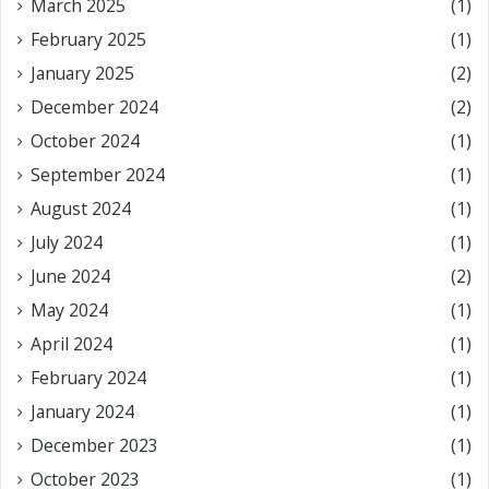
March 2025
(1)
February 2025
(1)
January 2025
(2)
December 2024
(2)
October 2024
(1)
September 2024
(1)
August 2024
(1)
July 2024
(1)
June 2024
(2)
May 2024
(1)
April 2024
(1)
February 2024
(1)
January 2024
(1)
December 2023
(1)
October 2023
(1)