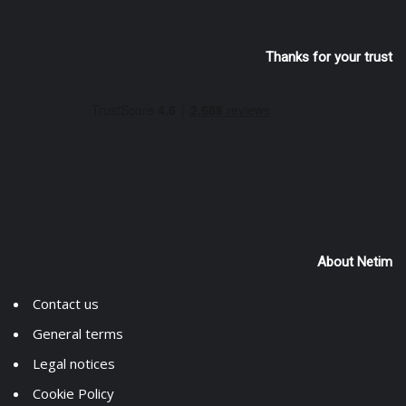
Thanks for your trust
About Netim
Contact us
General terms
Legal notices
Cookie Policy