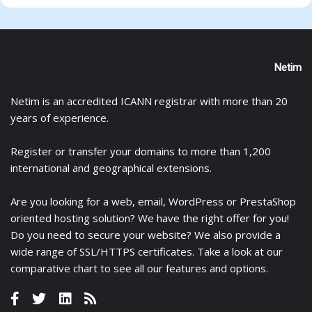
Netim
Netim is an accredited ICANN registrar with more than 20
years of experience.
Register
or
transfer
your domains to more than 1,200
international and geographical extensions.
Are you looking for a
web
,
email
,
WordPress
or
PrestaShop
oriented hosting solution? We have the right offer for you!
Do you need to secure your website? We also provide a
wide range of
SSL/HTTPS certificates
. Take a look at
our
comparative chart
to see all our features and options.