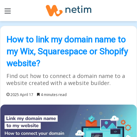
Menu
How to link my domain name to
my Wix, Squarespace or Shopify
website?
Find out how to connect a domain name to a
website created with a website builder.
2025 April 17
4 minutes read