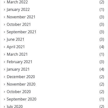
March 2022
(2)
January 2022
(1)
November 2021
(3)
October 2021
(3)
September 2021
(3)
June 2021
(3)
April 2021
(4)
March 2021
(1)
February 2021
(3)
January 2021
(4)
December 2020
(2)
November 2020
(2)
October 2020
(2)
September 2020
(1)
July 2020
(2)