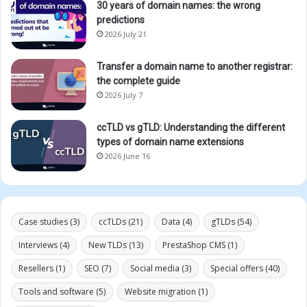
30 years of domain names: the wrong
predictions
2026 July 21
Transfer a domain name to another registrar:
the complete guide
2026 July 7
ccTLD vs gTLD: Understanding the different
types of domain name extensions
2026 June 16
Case studies
(3)
ccTLDs
(21)
Data
(4)
gTLDs
(54)
Interviews
(4)
New TLDs
(13)
PrestaShop CMS
(1)
Resellers
(1)
SEO
(7)
Social media
(3)
Special offers
(40)
Tools and software
(5)
Website migration
(1)