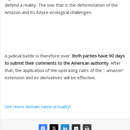
defend a reality. The one that is the deforestation of the
Amazon and its future ecological challenges.
A judicial battle is therefore over.
Both parties have 90 days
to submit their comments to the American authority
. After
that, the application of the operating rules of the “. amazon”
extension and its derivatives will be effective.
See more domain name actuality!