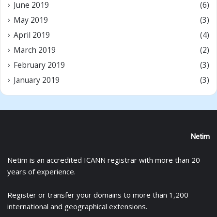
June 2019
(6)
May 2019
(3)
April 2019
(4)
March 2019
(2)
February 2019
(3)
January 2019
(3)
Netim
Netim is an accredited ICANN registrar with more than 20
years of experience.
Register
or
transfer
your domains to more than 1,200
international and geographical extensions.