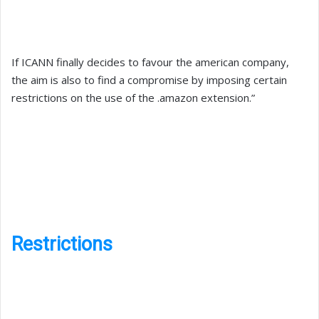
If ICANN finally decides to favour the american company,
the aim is also to find a compromise by imposing certain
restrictions on the use of the .amazon extension.”
Restrictions