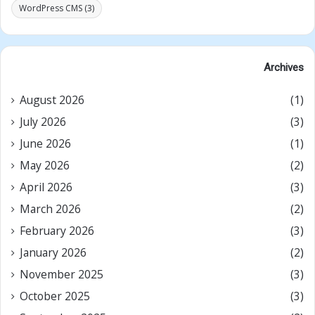
WordPress CMS
(3)
Archives
August 2026
(1)
July 2026
(3)
June 2026
(1)
May 2026
(2)
April 2026
(3)
March 2026
(2)
February 2026
(3)
January 2026
(2)
November 2025
(3)
October 2025
(3)