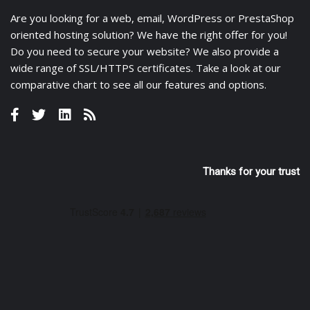
Are you looking for a
web
,
email
,
WordPress
or
PrestaShop
oriented hosting solution? We have the right offer for you!
Do you need to secure your website? We also provide a
wide range of
SSL/HTTPS certificates
. Take a look at
our
comparative chart
to see all our features and options.
Thanks for your trust