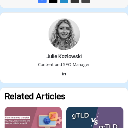
Julie Kozlowski
Content and SEO Manager
LinkedIn
Related Articles