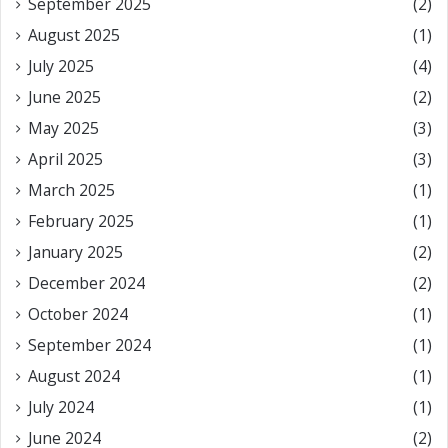
September 2025
(2)
August 2025
(1)
July 2025
(4)
June 2025
(2)
May 2025
(3)
April 2025
(3)
March 2025
(1)
February 2025
(1)
January 2025
(2)
December 2024
(2)
October 2024
(1)
September 2024
(1)
August 2024
(1)
July 2024
(1)
June 2024
(2)