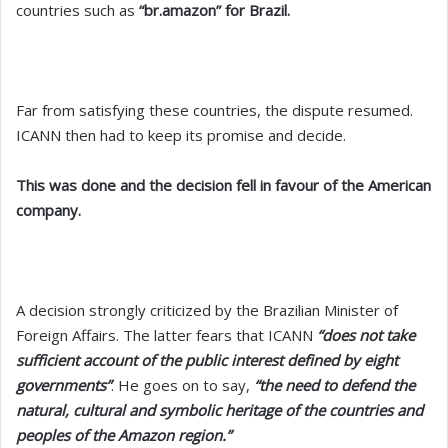
countries such as
“br.amazon” for Brazil.
Far from satisfying these countries, the dispute resumed.
ICANN then had to keep its promise and decide.
This was done and the decision fell in favour of the American
company.
A decision strongly criticized by the Brazilian Minister of
Foreign Affairs. The latter fears that ICANN
“does not take
sufficient account of the public interest defined by eight
governments”
. He goes on to say,
“the need to defend the
natural, cultural and symbolic heritage of the countries and
peoples of the Amazon region.”