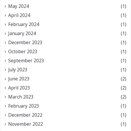
May 2024
(1)
April 2024
(1)
February 2024
(1)
January 2024
(1)
December 2023
(1)
October 2023
(1)
September 2023
(1)
July 2023
(1)
June 2023
(2)
April 2023
(2)
March 2023
(2)
February 2023
(1)
December 2022
(1)
November 2022
(1)