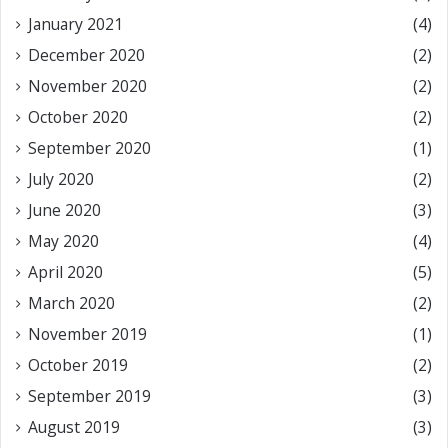
January 2021
(4)
December 2020
(2)
November 2020
(2)
October 2020
(2)
September 2020
(1)
July 2020
(2)
June 2020
(3)
May 2020
(4)
April 2020
(5)
March 2020
(2)
November 2019
(1)
October 2019
(2)
September 2019
(3)
August 2019
(3)