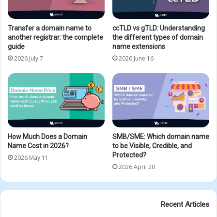
Transfer a domain name to
ccTLD vs gTLD: Understanding
another registrar: the complete
the different types of domain
guide
name extensions
2026 July 7
2026 June 16
How Much Does a Domain
SMB/SME: Which domain name
Name Cost in 2026?
to be Visible, Credible, and
Protected?
2026 May 11
2026 April 20
Recent Articles