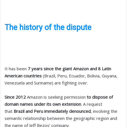
The history of the dispute
It has been
7 years since the giant Amazon and 8 Latin
American countries
(Brazil, Peru, Ecuador, Bolivia, Guyana,
Venezuela and Suriname) are fighting over.
Since 2012
Amazon is seeking permission
to dispose of
domain names under its own extension
. A request
that
Brazil and Peru immediately denounced
, involving the
semantic relationship between the geographic region and
the name of Jeff Bezos’ company.