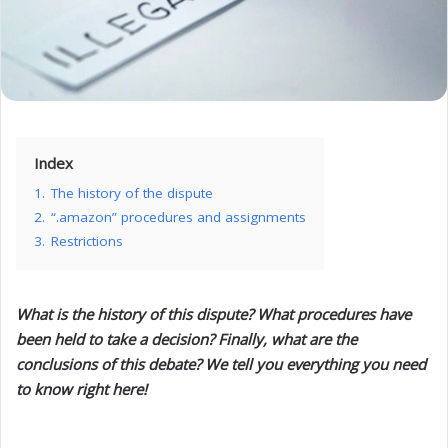
Index
1.
The history of the dispute
2.
“.amazon” procedures and assignments
3.
Restrictions
What is the history of this dispute? What procedures have
been held to take a decision? Finally, what are the
conclusions of this debate? We tell you everything you need
to know right here!