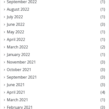
September 2022
(1)
August 2022
(1)
July 2022
(1)
June 2022
(3)
May 2022
(1)
April 2022
(1)
March 2022
(2)
January 2022
(1)
November 2021
(3)
October 2021
(3)
September 2021
(3)
June 2021
(3)
April 2021
(4)
March 2021
(1)
February 2021
(3)