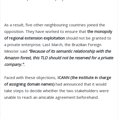
As a result, five other neighbouring countries joined the
opposition. They have worked to ensure that
the monopoly
of regional extension exploitation
should not be granted to
a private enterprise. Last March,
the Brazilian Foreign
Minister said
“Because of its semantic relationship with the
Amazon forest, this TLD should not be reserved for a private
company.”.
Faced with these objections,
ICANN (the institute in charge
of assigning domain names)
had announced that it would
take steps to decide whether the two stakeholders were
unable to reach an amicable agreement beforehand.