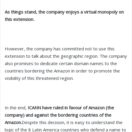
As things stand, the company enjoys a virtual monopoly on
this extension.
However, the company has committed not to use this
extension to talk about the geographic region. The company
also promises to dedicate certain domain names to the
countries bordering the Amazon in order to promote the
visibility of this threatened region.
In the end,
ICANN have ruled in favour of Amazon (the
company) and against the bordering countries of the
Amazon.
Despite this decision, it is easy to understand the
logic of the 8 Latin America countries who defend a name to