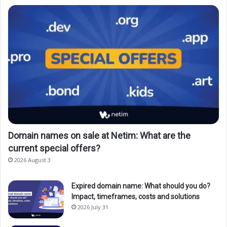
Domain names on sale at Netim: What are the
current special offers?
2026 August 3
Expired domain name: What should you do?
Impact, timeframes, costs and solutions
2026 July 31