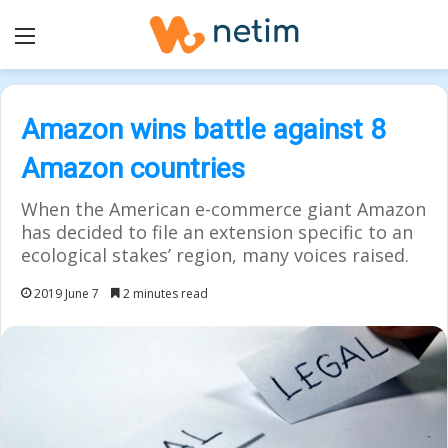
Menu
Amazon wins battle against 8
Amazon countries
When the American e-commerce giant Amazon
has decided to file an extension specific to an
ecological stakes’ region, many voices raised.
2019 June 7
2 minutes read