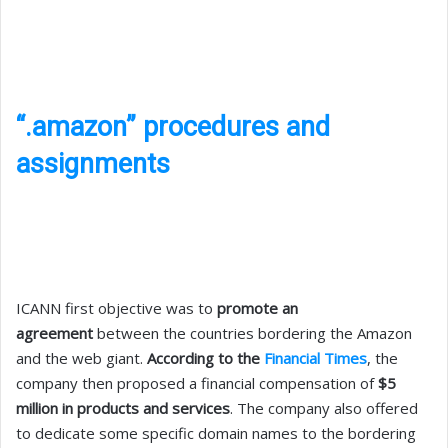
“.amazon” procedures and
assignments
ICANN first objective was to
promote an
agreement
between the countries bordering the Amazon
and the web giant.
According to the
Financial Times
, the
company then proposed a financial compensation of
$5
million in products and services
. The company also offered
to dedicate some specific domain names to the bordering