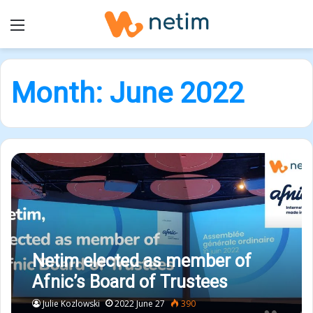
Menu
Month:
June 2022
Netim elected as member of
Afnic’s Board of Trustees
Julie Kozlowski
2022 June 27
390