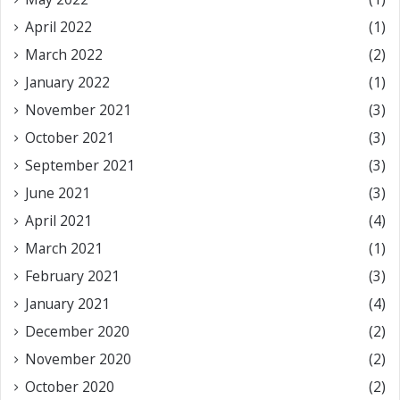
April 2022
(1)
March 2022
(2)
January 2022
(1)
November 2021
(3)
October 2021
(3)
September 2021
(3)
June 2021
(3)
April 2021
(4)
March 2021
(1)
February 2021
(3)
January 2021
(4)
December 2020
(2)
November 2020
(2)
October 2020
(2)