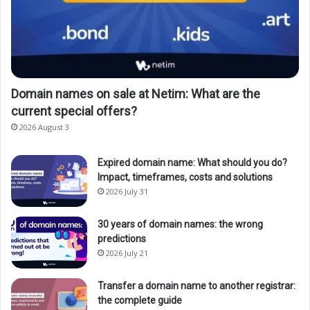
Domain names on sale at Netim: What are the
current special offers?
2026 August 3
Expired domain name: What should you do?
Impact, timeframes, costs and solutions
2026 July 31
30 years of domain names: the wrong
predictions
2026 July 21
Transfer a domain name to another registrar:
the complete guide