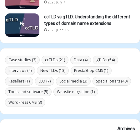
2026 July 7
ccTLD vs gTLD: Understanding the different
types of domain name extensions
2026 June 16
Case studies
(3)
ccTLDs
(21)
Data
(4)
gTLDs
(54)
Interviews
(4)
New TLDs
(13)
PrestaShop CMS
(1)
Resellers
(1)
SEO
(7)
Social media
(3)
Special offers
(40)
Tools and software
(5)
Website migration
(1)
WordPress CMS
(3)
Archives