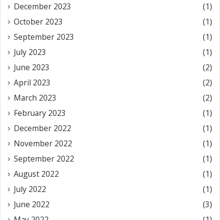
December 2023
(1)
October 2023
(1)
September 2023
(1)
July 2023
(1)
June 2023
(2)
April 2023
(2)
March 2023
(2)
February 2023
(1)
December 2022
(1)
November 2022
(1)
September 2022
(1)
August 2022
(1)
July 2022
(1)
June 2022
(3)
May 2022
(1)