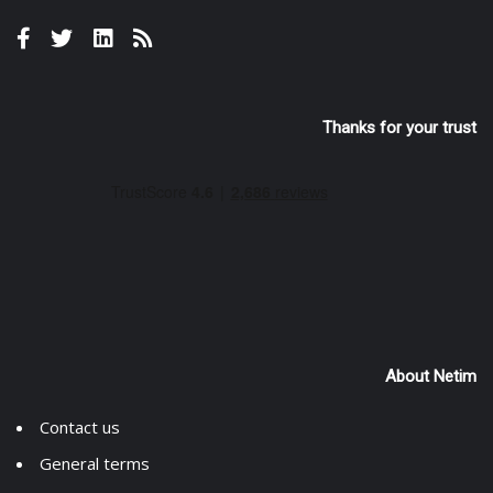
Thanks for your trust
About Netim
Contact us
General terms