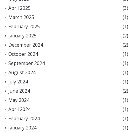
April 2025
(3)
March 2025
(1)
February 2025
(1)
January 2025
(2)
December 2024
(2)
October 2024
(1)
September 2024
(1)
August 2024
(1)
July 2024
(1)
June 2024
(2)
May 2024
(1)
April 2024
(1)
February 2024
(1)
January 2024
(1)