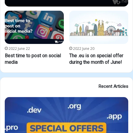
2022 June 22
2022 June 20
Best time to post on social
The .eu is on special offer
media
during the month of June!
Recent Articles