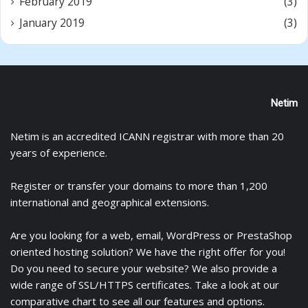
February 2019
(3)
January 2019
(3)
Netim
Netim is an accredited ICANN registrar with more than 20
years of experience.
Register
or
transfer
your domains to more than 1,200
international and geographical extensions.
Are you looking for a
web
,
email
,
WordPress
or
PrestaShop
oriented hosting solution? We have the right offer for you!
Do you need to secure your website? We also provide a
wide range of
SSL/HTTPS certificates
. Take a look at
our
comparative chart
to see all our features and options.