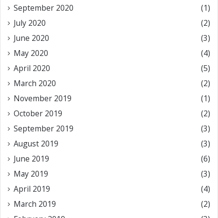
September 2020
(1)
July 2020
(2)
June 2020
(3)
May 2020
(4)
April 2020
(5)
March 2020
(2)
November 2019
(1)
October 2019
(2)
September 2019
(3)
August 2019
(3)
June 2019
(6)
May 2019
(3)
April 2019
(4)
March 2019
(2)