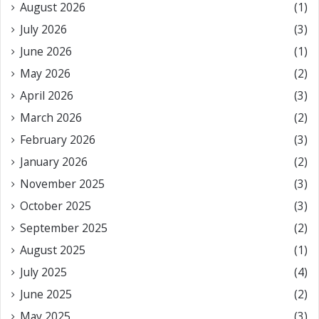
August 2026
(1)
July 2026
(3)
June 2026
(1)
May 2026
(2)
April 2026
(3)
March 2026
(2)
February 2026
(3)
January 2026
(2)
November 2025
(3)
October 2025
(3)
September 2025
(2)
August 2025
(1)
July 2025
(4)
June 2025
(2)
May 2025
(3)