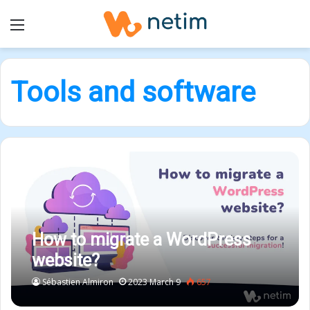
Menu
Tools and software
How to migrate a WordPress
website?
Sébastien Almiron
2023 March 9
657