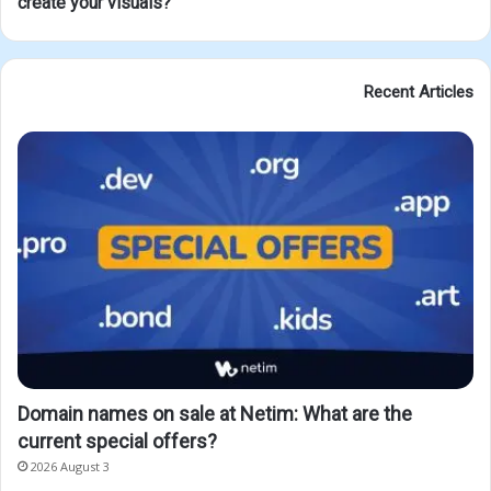
create your visuals?
Recent Articles
Domain names on sale at Netim: What are the
current special offers?
2026 August 3