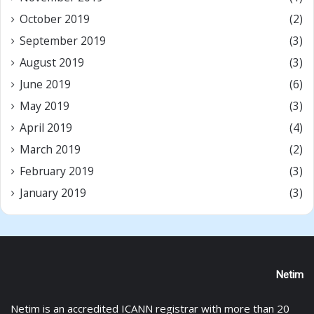
October 2019
(2)
September 2019
(3)
August 2019
(3)
June 2019
(6)
May 2019
(3)
April 2019
(4)
March 2019
(2)
February 2019
(3)
January 2019
(3)
Netim
Netim is an accredited ICANN registrar with more than 20