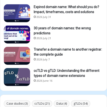
Expired domain name: What should you do?
Impact, timeframes, costs and solutions
2026 July 31
30 years of domain names: the wrong
predictions
2026 July 21
Transfer a domain name to another registrar:
the complete guide
2026 July 7
ccTLD vs gTLD: Understanding the different
types of domain name extensions
2026 June 16
Case studies
(3)
ccTLDs
(21)
Data
(4)
gTLDs
(54)