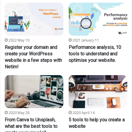
2022 May 10
2021 January 11
Register your domain and
Performance analysis, 10
create your WordPress
tools to understand and
website in a few steps with
optimise your website.
Netim!
2020 May 28
2020 April 14
From Canva to Unsplash,
5 tools to help you create a
what are the best tools to
website