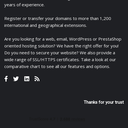
years of experience.
Register
or
transfer
your domains to more than 1,200
international and geographical extensions.
Are you looking for a
web
,
email
,
WordPress
or
PrestaShop
oriented hosting solution? We have the right offer for you!
Do you need to secure your website? We also provide a
wide range of
SSL/HTTPS certificates
. Take a look at
our
comparative chart
to see all our features and options.
Thanks for your trust