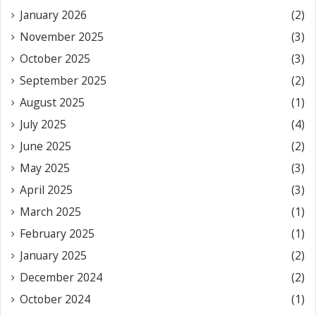
January 2026
(2)
November 2025
(3)
October 2025
(3)
September 2025
(2)
August 2025
(1)
July 2025
(4)
June 2025
(2)
May 2025
(3)
April 2025
(3)
March 2025
(1)
February 2025
(1)
January 2025
(2)
December 2024
(2)
October 2024
(1)