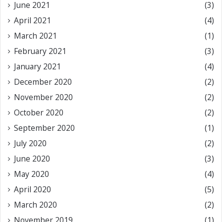
June 2021
(3)
April 2021
(4)
March 2021
(1)
February 2021
(3)
January 2021
(4)
December 2020
(2)
November 2020
(2)
October 2020
(2)
September 2020
(1)
July 2020
(2)
June 2020
(3)
May 2020
(4)
April 2020
(5)
March 2020
(2)
November 2019
(1)