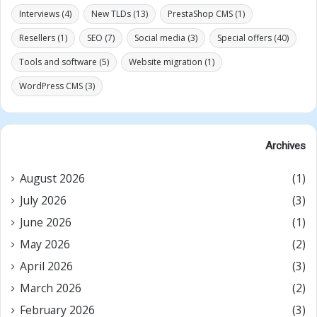
Interviews
(4)
New TLDs
(13)
PrestaShop CMS
(1)
Resellers
(1)
SEO
(7)
Social media
(3)
Special offers
(40)
Tools and software
(5)
Website migration
(1)
WordPress CMS
(3)
Archives
August 2026
(1)
July 2026
(3)
June 2026
(1)
May 2026
(2)
April 2026
(3)
March 2026
(2)
February 2026
(3)