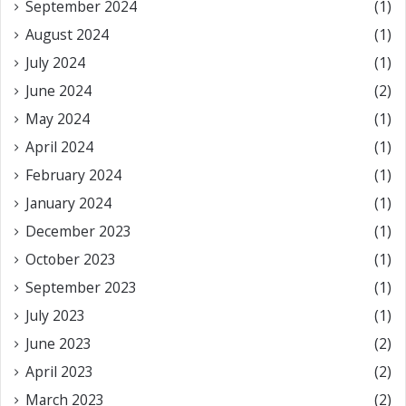
September 2024
(1)
August 2024
(1)
July 2024
(1)
June 2024
(2)
May 2024
(1)
April 2024
(1)
February 2024
(1)
January 2024
(1)
December 2023
(1)
October 2023
(1)
September 2023
(1)
July 2023
(1)
June 2023
(2)
April 2023
(2)
March 2023
(2)