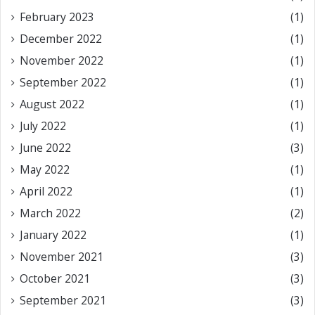
February 2023
(1)
December 2022
(1)
November 2022
(1)
September 2022
(1)
August 2022
(1)
July 2022
(1)
June 2022
(3)
May 2022
(1)
April 2022
(1)
March 2022
(2)
January 2022
(1)
November 2021
(3)
October 2021
(3)
September 2021
(3)