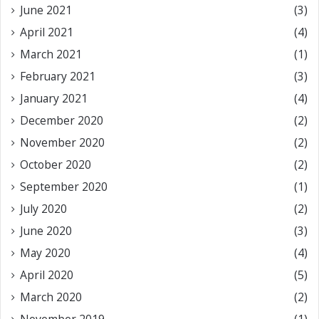
June 2021
(3)
April 2021
(4)
March 2021
(1)
February 2021
(3)
January 2021
(4)
December 2020
(2)
November 2020
(2)
October 2020
(2)
September 2020
(1)
July 2020
(2)
June 2020
(3)
May 2020
(4)
April 2020
(5)
March 2020
(2)