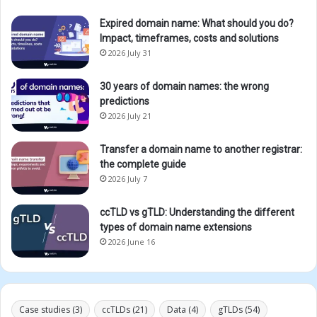
Expired domain name: What should you do?
Impact, timeframes, costs and solutions
2026 July 31
30 years of domain names: the wrong
predictions
2026 July 21
Transfer a domain name to another registrar:
the complete guide
2026 July 7
ccTLD vs gTLD: Understanding the different
types of domain name extensions
2026 June 16
Case studies
(3)
ccTLDs
(21)
Data
(4)
gTLDs
(54)