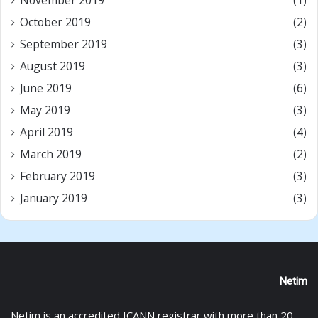
November 2019
(1)
October 2019
(2)
September 2019
(3)
August 2019
(3)
June 2019
(6)
May 2019
(3)
April 2019
(4)
March 2019
(2)
February 2019
(3)
January 2019
(3)
Netim
Netim is an accredited ICANN registrar with more than 20