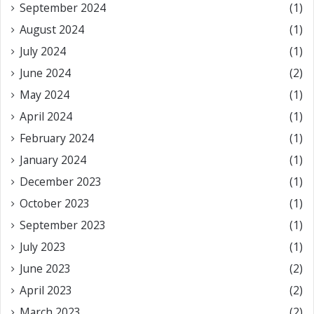
September 2024
(1)
August 2024
(1)
July 2024
(1)
June 2024
(2)
May 2024
(1)
April 2024
(1)
February 2024
(1)
January 2024
(1)
December 2023
(1)
October 2023
(1)
September 2023
(1)
July 2023
(1)
June 2023
(2)
April 2023
(2)
March 2023
(2)