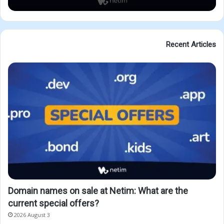
Recent Articles
Domain names on sale at Netim: What are the
current special offers?
2026 August 3