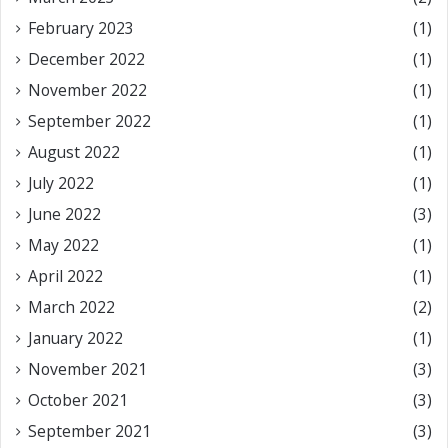
February 2023
(1)
December 2022
(1)
November 2022
(1)
September 2022
(1)
August 2022
(1)
July 2022
(1)
June 2022
(3)
May 2022
(1)
April 2022
(1)
March 2022
(2)
January 2022
(1)
November 2021
(3)
October 2021
(3)
September 2021
(3)