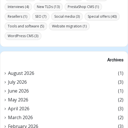
Interviews
(4)
New TLDs
(13)
PrestaShop CMS
(1)
Resellers
(1)
SEO
(7)
Social media
(3)
Special offers
(40)
Tools and software
(5)
Website migration
(1)
WordPress CMS
(3)
Archives
August 2026
(1)
July 2026
(3)
June 2026
(1)
May 2026
(2)
April 2026
(3)
March 2026
(2)
February 2026
(3)