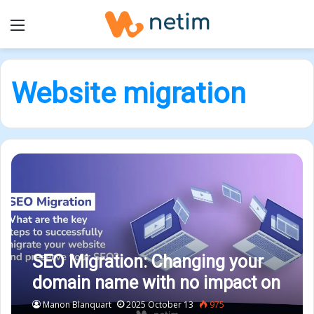
Menu
Website migration
SEO Migration: Changing your
domain name with no impact on
your SEO
Manon Blanquart
2025 October 13
975