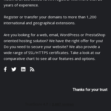
years of experience.
Register
or
transfer
your domains to more than 1,200
international and geographical extensions.
Are you looking for a
web
,
email
,
WordPress
or
PrestaShop
oriented hosting solution? We have the right offer for you!
Do you need to secure your website? We also provide a
wide range of
SSL/HTTPS certificates
. Take a look at
our
comparative chart
to see all our features and options.
Thanks for your trust