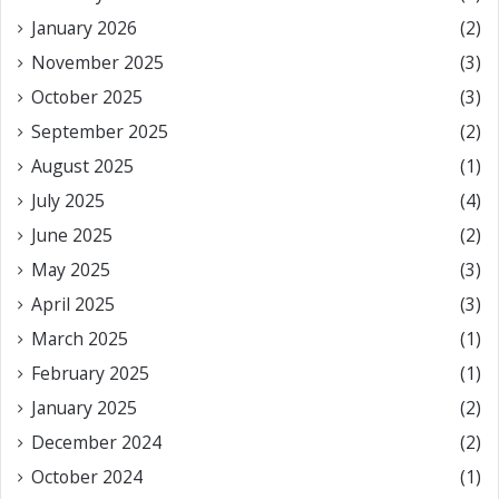
January 2026
(2)
November 2025
(3)
October 2025
(3)
September 2025
(2)
August 2025
(1)
July 2025
(4)
June 2025
(2)
May 2025
(3)
April 2025
(3)
March 2025
(1)
February 2025
(1)
January 2025
(2)
December 2024
(2)
October 2024
(1)