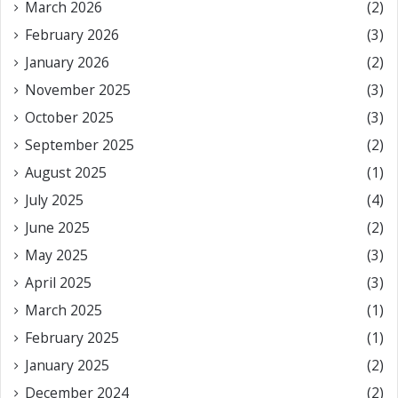
March 2026
(2)
February 2026
(3)
January 2026
(2)
November 2025
(3)
October 2025
(3)
September 2025
(2)
August 2025
(1)
July 2025
(4)
June 2025
(2)
May 2025
(3)
April 2025
(3)
March 2025
(1)
February 2025
(1)
January 2025
(2)
December 2024
(2)