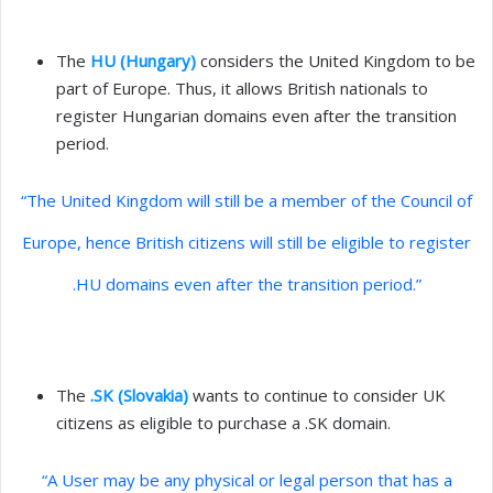
The
HU (Hungary)
considers the United Kingdom to be
part of Europe. Thus, it allows British nationals to
register Hungarian domains even after the transition
period.
“The United Kingdom will still be a member of the Council of
Europe, hence British citizens will still be eligible to register
.HU domains even after the transition period.”
The
.SK (Slovakia)
wants to continue to consider UK
citizens as eligible to purchase a .SK domain.
“A User may be any physical or legal person that has a