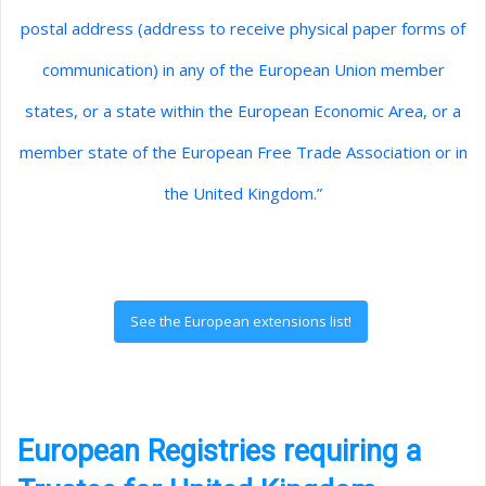
postal address (address to receive physical paper forms of
communication) in any of the European Union member
states, or a state within the European Economic Area, or a
member state of the European Free Trade Association or in
the United Kingdom.”
See the European extensions list!
European Registries requiring a