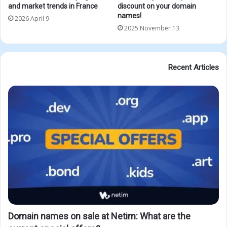
and market trends in France
discount on your domain
names!
2026 April 9
2025 November 13
Recent Articles
Domain names on sale at Netim: What are the