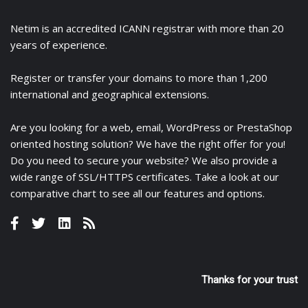
Netim is an accredited ICANN registrar with more than 20
years of experience.
Register
or
transfer
your domains to more than 1,200
international and geographical extensions.
Are you looking for a
web
,
email
,
WordPress
or
PrestaShop
oriented hosting solution? We have the right offer for you!
Do you need to secure your website? We also provide a
wide range of
SSL/HTTPS certificates
. Take a look at
our
comparative chart
to see all our features and options.
Thanks for your trust