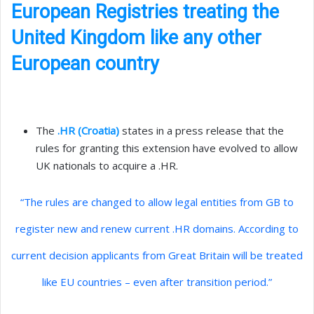
European Registries treating the
United Kingdom like any other
European country
The
.HR (Croatia)
states in a press release that the
rules for granting this extension have evolved to allow
UK nationals to acquire a .HR.
“The rules are changed to allow legal entities from GB to
register new and renew current .HR domains. According to
current decision applicants from Great Britain will be treated
like EU countries – even after transition period.”