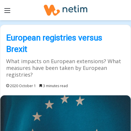
Menu
European registries versus
Brexit
What impacts on European extensions? What
measures have been taken by European
registries?
2020 October 1
3 minutes read