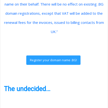
name on their behalf. There will be no effect on existing .BG
domain registrations, except that VAT will be added to the
renewal fees for the invoices, issued to billing contacts from
UK.”
Register your domain name .BG!
The undecided…