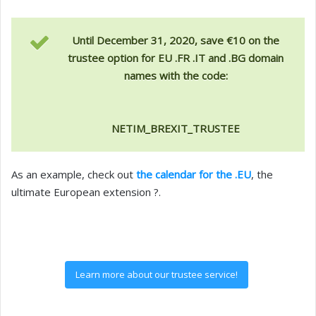
Until December 31, 2020, save €10 on the
trustee option for EU .FR .IT and .BG domain
names with the code:
NETIM_BREXIT_TRUSTEE
As an example, check out
the calendar for the .EU
, the
ultimate European extension ?.
Learn more about our trustee service!