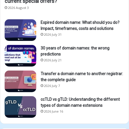
current special offers?
2026 August 3
Expired domain name: What should you do?
Impact, timeframes, costs and solutions
2026 July 31
30 years of domain names: the wrong
predictions
2026 July 21
Transfer a domain name to another registrar:
the complete guide
2026 July 7
ccTLD vs gTLD: Understanding the different
types of domain name extensions
2026 June 16