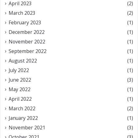
April 2023
(2)
March 2023
(2)
February 2023
(1)
December 2022
(1)
November 2022
(1)
September 2022
(1)
August 2022
(1)
July 2022
(1)
June 2022
(3)
May 2022
(1)
April 2022
(1)
March 2022
(2)
January 2022
(1)
November 2021
(3)
October 2021
(3)