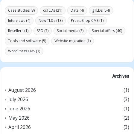
Case studies
(3)
ccTLDs
(21)
Data
(4)
gTLDs
(54)
Interviews
(4)
New TLDs
(13)
PrestaShop CMS
(1)
Resellers
(1)
SEO
(7)
Social media
(3)
Special offers
(40)
Tools and software
(5)
Website migration
(1)
WordPress CMS
(3)
Archives
August 2026
(1)
July 2026
(3)
June 2026
(1)
May 2026
(2)
April 2026
(3)