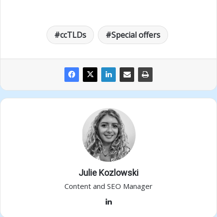
ccTLDs
Special offers
Julie Kozlowski
Content and SEO Manager
LinkedIn