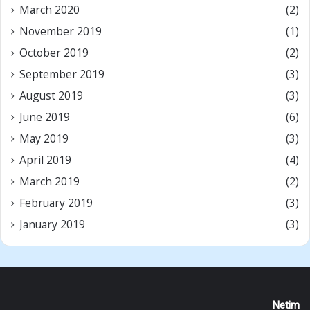
March 2020
(2)
November 2019
(1)
October 2019
(2)
September 2019
(3)
August 2019
(3)
June 2019
(6)
May 2019
(3)
April 2019
(4)
March 2019
(2)
February 2019
(3)
January 2019
(3)
Netim