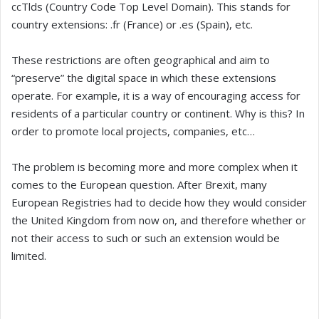
ccTlds (Country Code Top Level Domain). This stands for
country extensions: .fr (France) or .es (Spain), etc.
These restrictions are often geographical and aim to
“preserve” the digital space in which these extensions
operate. For example, it is a way of encouraging access for
residents of a particular country or continent. Why is this? In
order to promote local projects, companies, etc…
The problem is becoming more and more complex when it
comes to the European question. After Brexit, many
European Registries had to decide how they would consider
the United Kingdom from now on, and therefore whether or
not their access to such or such an extension would be
limited.