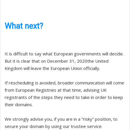
What next?
It is difficult to say what European governments will decide.
But it is clear that on December 31, 2020the United
Kingdom will leave the European Union officially.
If rescheduling is avoided, broader communication will come
from European Registries at that time, advising UK
registrants of the steps they need to take in order to keep
their domains.
We strongly advise you, if you are in a “risky” position, to
secure your domain by using our trustee service.