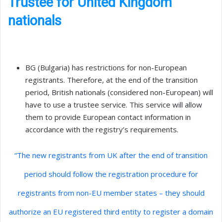
Trustee for United Kingdom
nationals
BG (Bulgaria) has restrictions for non-European
registrants. Therefore, at the end of the transition
period, British nationals (considered non-European) will
have to use a trustee service. This service will allow
them to provide European contact information in
accordance with the registry’s requirements.
“The new registrants from UK after the end of transition
period should follow the registration procedure for
registrants from non-EU member states – they should
authorize an EU registered third entity to register a domain