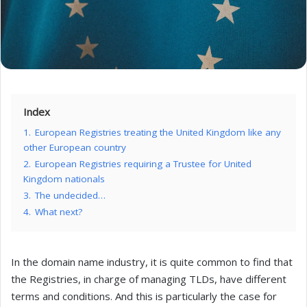
Index
1.
European Registries treating the United Kingdom like any
other European country
2.
European Registries requiring a Trustee for United
Kingdom nationals
3.
The undecided…
4.
What next?
In the domain name industry, it is quite common to find that
the Registries, in charge of managing TLDs, have different
terms and conditions. And this is particularly the case for