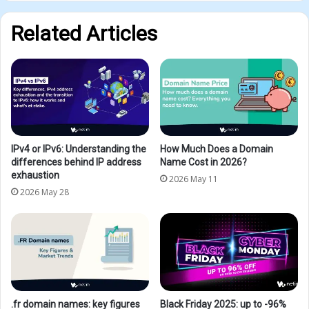
Related Articles
IPv4 or IPv6: Understanding the
How Much Does a Domain
differences behind IP address
Name Cost in 2026?
exhaustion
2026 May 11
2026 May 28
.fr domain names: key figures
Black Friday 2025: up to -96%