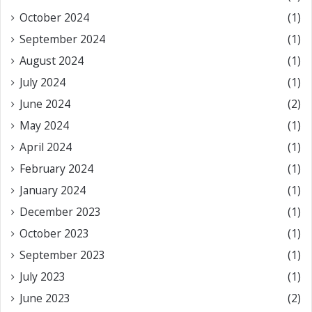
October 2024
(1)
September 2024
(1)
August 2024
(1)
July 2024
(1)
June 2024
(2)
May 2024
(1)
April 2024
(1)
February 2024
(1)
January 2024
(1)
December 2023
(1)
October 2023
(1)
September 2023
(1)
July 2023
(1)
June 2023
(2)