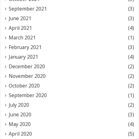
September 2021
(3)
June 2021
(3)
April 2021
(4)
March 2021
(1)
February 2021
(3)
January 2021
(4)
December 2020
(2)
November 2020
(2)
October 2020
(2)
September 2020
(1)
July 2020
(2)
June 2020
(3)
May 2020
(4)
April 2020
(5)