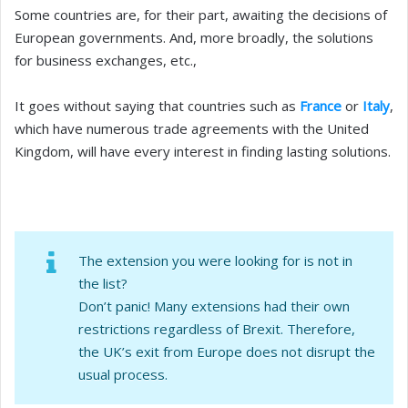
Some countries are, for their part, awaiting the decisions of
European governments. And, more broadly, the solutions
for business exchanges, etc.,
It goes without saying that countries such as
France
or
Italy
,
which have numerous trade agreements with the United
Kingdom, will have every interest in finding lasting solutions.
The extension you were looking for is not in
the list?
Don’t panic! Many extensions had their own
restrictions regardless of Brexit. Therefore,
the UK’s exit from Europe does not disrupt the
usual process.