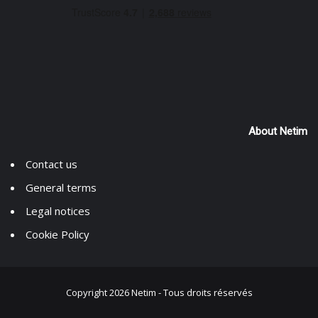
About Netim
Contact us
General terms
Legal notices
Cookie Policy
Copyright 2026 Netim -
Tous droits réservés