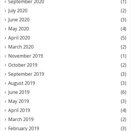
September 2020
(1)
July 2020
(2)
June 2020
(3)
May 2020
(4)
April 2020
(5)
March 2020
(2)
November 2019
(1)
October 2019
(2)
September 2019
(3)
August 2019
(3)
June 2019
(6)
May 2019
(3)
April 2019
(4)
March 2019
(2)
February 2019
(3)