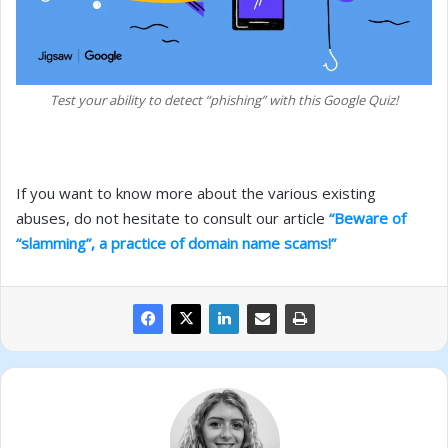
Test your ability to detect “phishing” with this Google Quiz!
If you want to know more about the various existing
abuses, do not hesitate to consult our article
“Beware of
“slamming”, a practice of domain name scams!”