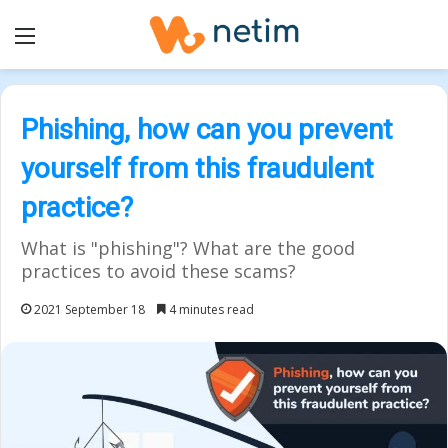
Menu
Phishing, how can you prevent
yourself from this fraudulent
practice?
What is "phishing"? What are the good
practices to avoid these scams?
2021 September 18
4 minutes read