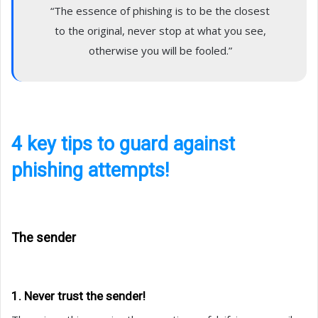
“The essence of phishing is to be the closest
to the original, never stop at what you see,
otherwise you will be fooled.”
4 key tips to guard against
phishing attempts!
The sender
1. Never trust the sender!