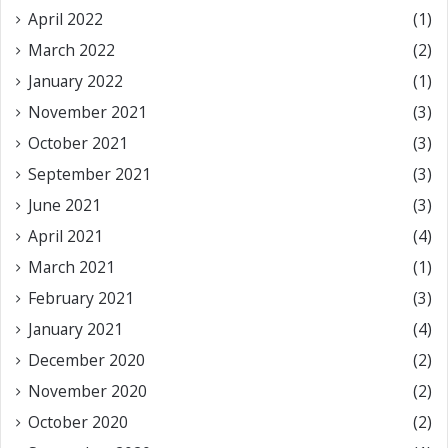
April 2022
(1)
March 2022
(2)
January 2022
(1)
November 2021
(3)
October 2021
(3)
September 2021
(3)
June 2021
(3)
April 2021
(4)
March 2021
(1)
February 2021
(3)
January 2021
(4)
December 2020
(2)
November 2020
(2)
October 2020
(2)