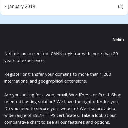
January 2019
(3)
Netim
Netim is an accredited ICANN registrar with more than 20
years of experience.
Register
or
transfer
your domains to more than 1,200
international and geographical extensions.
Are you looking for a
web
,
email
,
WordPress
or
PrestaShop
oriented hosting solution? We have the right offer for you!
Do you need to secure your website? We also provide a
wide range of
SSL/HTTPS certificates
. Take a look at
our
comparative chart
to see all our features and options.