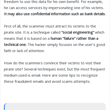
freedom to use this data for his own benefit. For example,
he can access services by impersonating one of his victims.
It may also use confidential information such as bank details.
First of all, the scammer must attract its victims to the
pirate site. It is a technique called
“social engineering”
which
means that it is based on a
human “failure” rather than a
technical one.
The hacker simply focuses on the user’s good
faith or lack of attention.
How do the scammers convince their victims to visit their
pirate site? Several techniques exist, but the most frequent
medium used is email. Here are some tips to recognize
these fraudulent emails and avoid scams attempts.