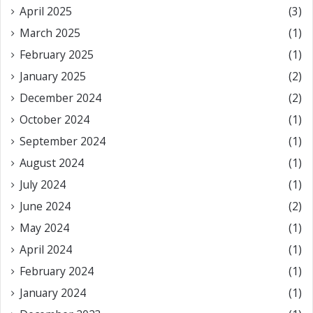
April 2025
(3)
March 2025
(1)
February 2025
(1)
January 2025
(2)
December 2024
(2)
October 2024
(1)
September 2024
(1)
August 2024
(1)
July 2024
(1)
June 2024
(2)
May 2024
(1)
April 2024
(1)
February 2024
(1)
January 2024
(1)