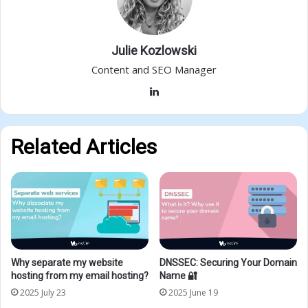
Julie Kozlowski
Content and SEO Manager
LinkedIn
Related Articles
Why separate my website
DNSSEC: Securing Your Domain
hosting from my email hosting?
Name 🔐
2025 July 23
2025 June 19