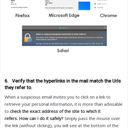
6. Verify that the hyperlinks in the mail match the Urls
they refer to.
When a suspicious email invites you to click on a link to
retrieve your personal information, it is more than advisable
to
check the exact address of the site to which it
refers.
How can I do it safely?
Simply pass the mouse over
the link (without clicking), you will see at the bottom of the