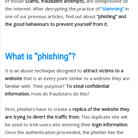
of those!
Scams, fraudulent attempts,
are omnipresent on
the Internet. After decrypting the practice of
“slamming”
in
one of our previous articles, find out about
“phishing” and
the good behaviours to prevent yourself from it.
What is “phishing”?
It is an abuse technique designed to
attract victims to a
website
that is at every point similar to a website they are
familiar with. Their purpose?
To steal confidential
information.
How do fraudsters do this?
First, phishers have to create a
replica of the website they
are trying to divert the traffic from.
This duplicate site will
be used to trick users into entering their
login information.
Once the authentication proceeded, the phisher has the