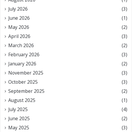
July 2026
(3)
June 2026
(1)
May 2026
(2)
April 2026
(3)
March 2026
(2)
February 2026
(3)
January 2026
(2)
November 2025
(3)
October 2025
(3)
September 2025
(2)
August 2025
(1)
July 2025
(4)
June 2025
(2)
May 2025
(3)