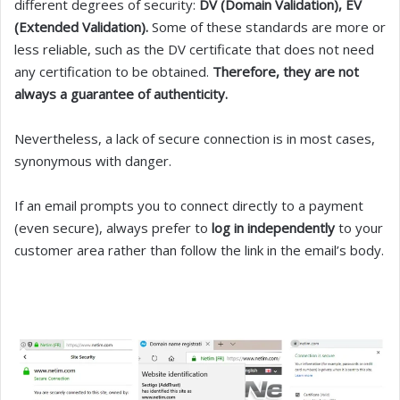
different degrees of security:
DV (Domain Validation), EV
(Extended Validation).
Some of these standards are more or
less reliable, such as the DV certificate that does not need
any certification to be obtained.
Therefore, they are not
always a guarantee of authenticity.
Nevertheless, a lack of secure connection is in most cases,
synonymous with danger.
If an email prompts you to connect directly to a payment
(even secure), always prefer to
log in independently
to your
customer area rather than follow the link in the email’s body.