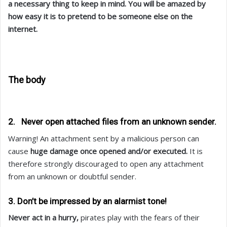
a necessary thing to keep in mind. You will be amazed by
how easy it is to pretend to be someone else on the
internet.
The body
2. Never open attached files from an unknown sender.
Warning! An attachment sent by a malicious person can
cause
huge damage once opened and/or executed.
It is
therefore strongly discouraged to open any attachment
from an unknown or doubtful sender.
3. Don’t be impressed by an alarmist tone!
Never act in a hurry,
pirates play with the fears of their