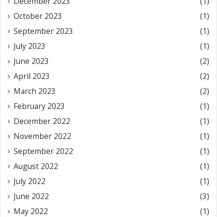
December 2023
(1)
October 2023
(1)
September 2023
(1)
July 2023
(1)
June 2023
(2)
April 2023
(2)
March 2023
(2)
February 2023
(1)
December 2022
(1)
November 2022
(1)
September 2022
(1)
August 2022
(1)
July 2022
(1)
June 2022
(3)
May 2022
(1)