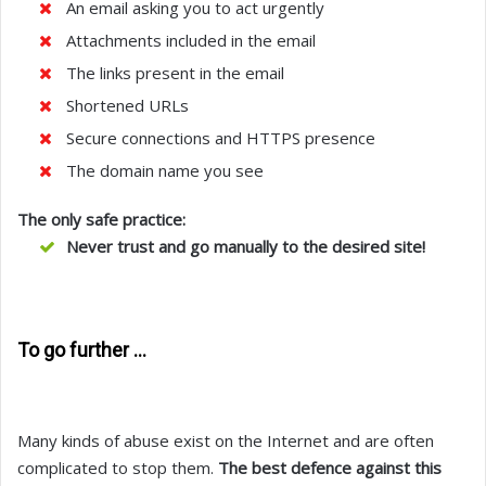
An email asking you to act urgently
Attachments included in the email
The links present in the email
Shortened URLs
Secure connections and HTTPS presence
The domain name you see
The only safe practice:
Never trust and go manually to the desired site!
To go further …
Many kinds of abuse exist on the Internet and are often
complicated to stop them.
The best defence against this