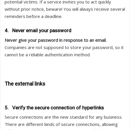
potential victims. If a service invites you to act quickly
without prior notice, beware! You will always receive several
reminders before a deadline.
4. Never email your password
Never give your password in response to an email.
Companies are not supposed to store your password, so it
cannot be a reliable authentication method.
The external links
5. Verify the secure connection of hyperlinks
Secure connections are the new standard for any business.
There are different kinds of secure connections, allowing