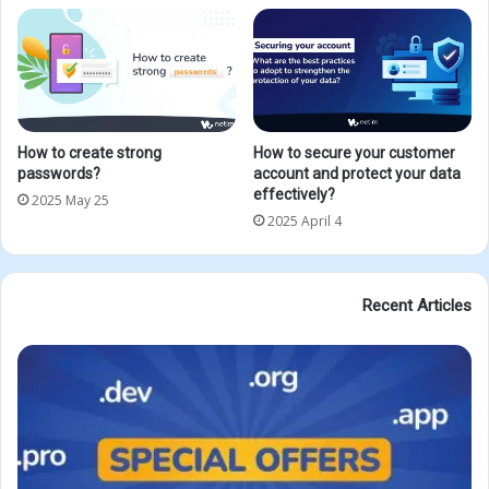
How to create strong
How to secure your customer
passwords?
account and protect your data
effectively?
2025 May 25
2025 April 4
Recent Articles