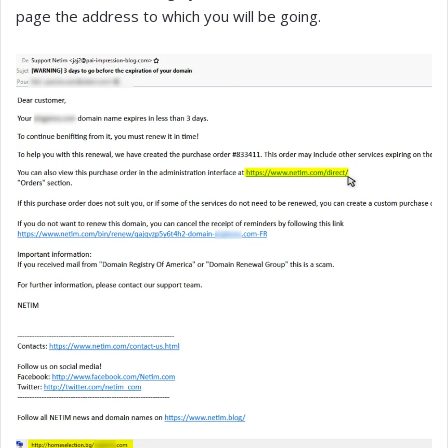
page the address to which you will be going.