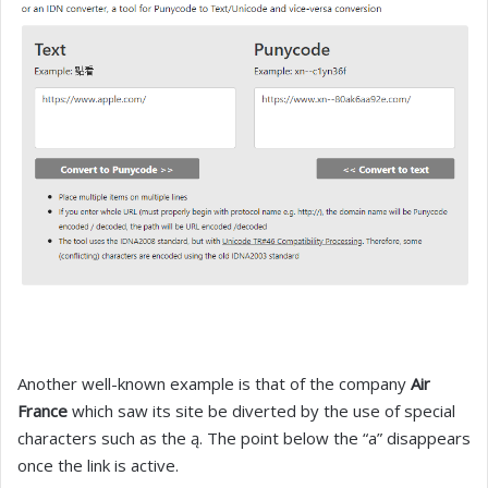
Another well-known example is that of the company
Air
France
which saw its site be diverted by the use of special
characters such as the ą. The point below the “a” disappears
once the link is active.