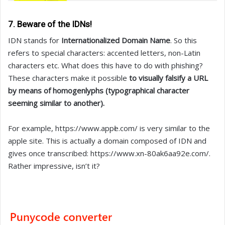
7. Beware of the IDNs!
IDN stands for
Internationalized Domain Name
. So this
refers to special characters: accented letters, non-Latin
characters etc. What does this have to do with phishing?
These characters make it possible
to visually falsify a URL
by means of homogenlyphs (typographical character
seeming similar to another).
For example, https://www.аррӏе.com/ is very similar to the
apple site. This is actually a domain composed of IDN and
gives once transcribed: https://www.xn-80ak6aa92e.com/.
Rather impressive, isn’t it?