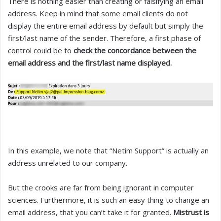
There is nothing easier than creating or falsifying an email
address. Keep in mind that some email clients do not
display the entire email address by default but simply the
first/last name of the sender. Therefore, a first phase of
control could be to
check the concordance between the
email address and the first/last name displayed.
In this example, we note that “Netim Support” is actually an
address unrelated to our company.
But the crooks are far from being ignorant in computer
sciences. Furthermore, it is such an easy thing to change an
email address, that you can’t take it for granted.
Mistrust is