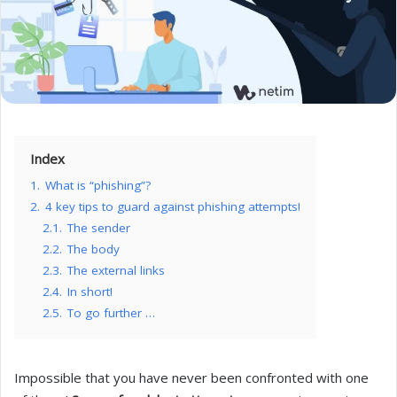
Index
1.
What is “phishing”?
2.
4 key tips to guard against phishing attempts!
2.1.
The sender
2.2.
The body
2.3.
The external links
2.4.
In short!
2.5.
To go further …
Impossible that you have never been confronted with one