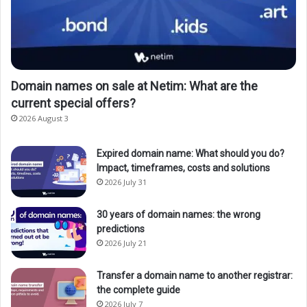
Domain names on sale at Netim: What are the
current special offers?
2026 August 3
Expired domain name: What should you do?
Impact, timeframes, costs and solutions
2026 July 31
30 years of domain names: the wrong
predictions
2026 July 21
Transfer a domain name to another registrar:
the complete guide
2026 July 7