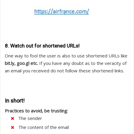
8. Watch out for shortened URLs!
One way to fool the user is also to use shortened URLs like
bit.ly, goo.gl etc.
If you have any doubt as to the veracity of
an email you received do not follow these shortened links.
In short!
Practices to avoid, be trusting:
The sender
The content of the email