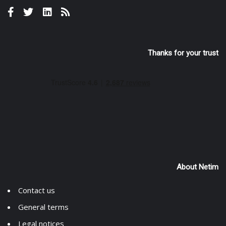
Thanks for your trust
About Netim
Contact us
General terms
Legal notices