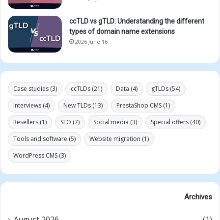
ccTLD vs gTLD: Understanding the different
types of domain name extensions
2026 June 16
Case studies
(3)
ccTLDs
(21)
Data
(4)
gTLDs
(54)
Interviews
(4)
New TLDs
(13)
PrestaShop CMS
(1)
Resellers
(1)
SEO
(7)
Social media
(3)
Special offers
(40)
Tools and software
(5)
Website migration
(1)
WordPress CMS
(3)
Archives
August 2026
(1)