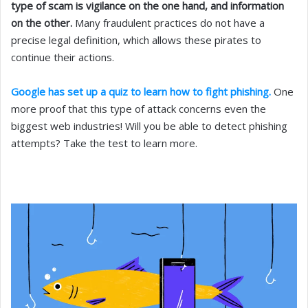
type of scam is vigilance on the one hand, and information
on the other.
Many fraudulent practices do not have a
precise legal definition, which allows these pirates to
continue their actions.
Google has set up a quiz to learn how to fight phishing.
One
more proof that this type of attack concerns even the
biggest web industries! Will you be able to detect phishing
attempts? Take the test to learn more.