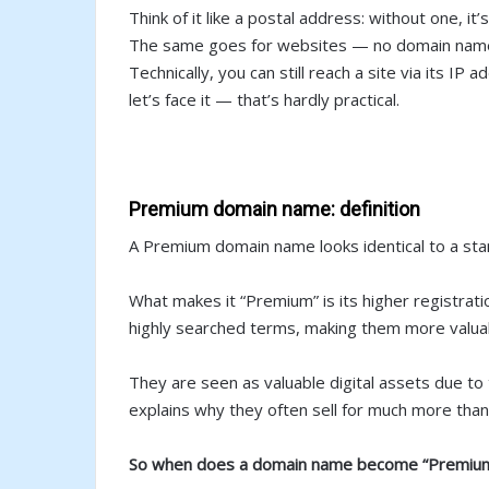
Think of it like a postal address: without one, it
The same goes for websites — no domain name,
Technically, you can still reach a site via its IP a
let’s face it — that’s hardly practical.
Premium domain name: definition
A Premium domain name looks identical to a stan
What makes it “Premium” is its higher registrat
highly searched terms, making them more valua
They are seen as valuable digital assets due to 
explains why they often sell for much more tha
So when does a domain name become “Premiu