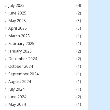
July 2025
(4)
June 2025
(2)
May 2025
(3)
April 2025
(3)
March 2025
(1)
February 2025
(1)
January 2025
(2)
December 2024
(2)
October 2024
(1)
September 2024
(1)
August 2024
(1)
July 2024
(1)
June 2024
(2)
May 2024
(1)