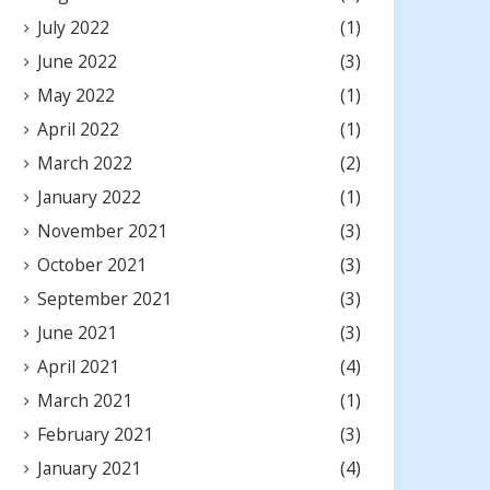
July 2022
(1)
June 2022
(3)
May 2022
(1)
April 2022
(1)
March 2022
(2)
January 2022
(1)
November 2021
(3)
October 2021
(3)
September 2021
(3)
June 2021
(3)
April 2021
(4)
March 2021
(1)
February 2021
(3)
January 2021
(4)