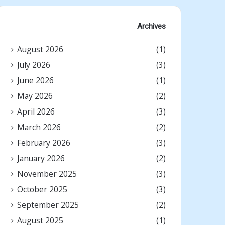
Archives
August 2026
(1)
July 2026
(3)
June 2026
(1)
May 2026
(2)
April 2026
(3)
March 2026
(2)
February 2026
(3)
January 2026
(2)
November 2025
(3)
October 2025
(3)
September 2025
(2)
August 2025
(1)