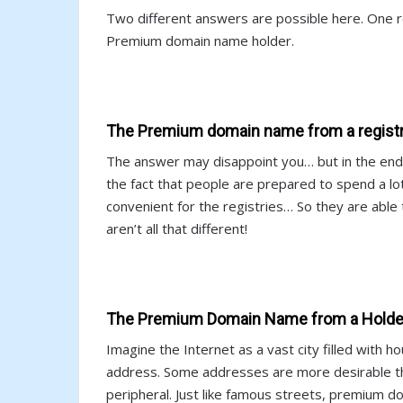
Two different answers are possible here. One r
Premium domain name holder.
The Premium domain name from a registry
The answer may disappoint you… but in the end 
the fact that people are prepared to spend a 
convenient for the registries… So they are abl
aren’t all that different!
The Premium Domain Name from a Holder
Imagine the Internet as a vast city filled with 
address. Some addresses are more desirable th
peripheral. Just like famous streets, premium 