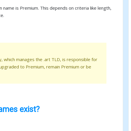
 name is Premium. This depends on criteria like length,
ce.
y, which manages the .art TLD, is responsible for
 upgraded to Premium, remain Premium or be
mes exist?