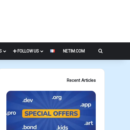
Search for
S
FOLLOW US
NETIM.COM
Recent Articles