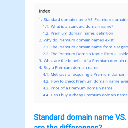
Index
1.
Standard domain name VS. Premium domain na
1.1.
What is a standard domain name?
1.2.
Premium domain name: definition
2.
Why do Premium domain names exist?
2.1.
The Premium domain name from a registry
2.2.
The Premium Domain Name from a Holder’
3.
What are the benefits of a Premium domain 
4.
Buy a Premium domain name
4.1.
Methods of acquiring a Premium domain
4.2.
How to check Premium domain name availa
4.3.
Price of a Premium domain name
4.4.
Can I buy a cheap Premium domain name
Standard domain name VS.
are the differences?