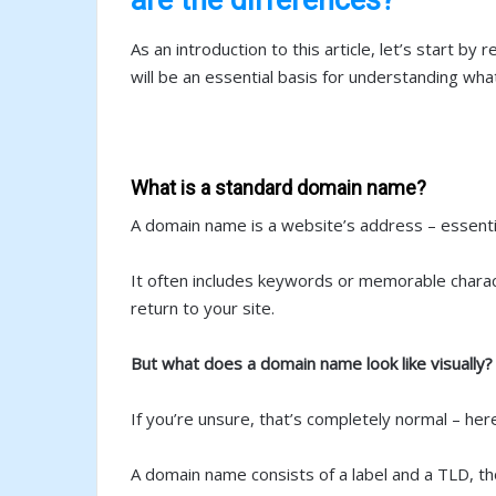
As an introduction to this article, let’s start 
will be an essential basis for understanding wh
What is a standard domain name?
A domain name is a website’s address – essentia
It often includes keywords or memorable characte
return to your site.
But what does a domain name look like visually?
If you’re unsure, that’s completely normal – her
A domain name consists of a label and a TLD, th