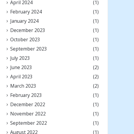
April 2024
(1)
February 2024
(1)
January 2024
(1)
December 2023
(1)
October 2023
(1)
September 2023
(1)
July 2023
(1)
June 2023
(2)
April 2023
(2)
March 2023
(2)
February 2023
(1)
December 2022
(1)
November 2022
(1)
September 2022
(1)
August 2022
(1)