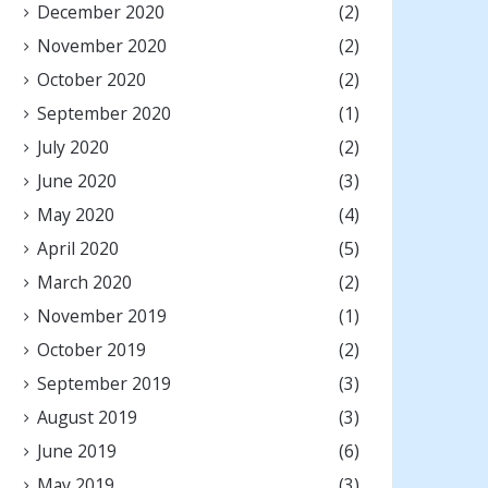
December 2020
(2)
November 2020
(2)
October 2020
(2)
September 2020
(1)
July 2020
(2)
June 2020
(3)
May 2020
(4)
April 2020
(5)
March 2020
(2)
November 2019
(1)
October 2019
(2)
September 2019
(3)
August 2019
(3)
June 2019
(6)
May 2019
(3)