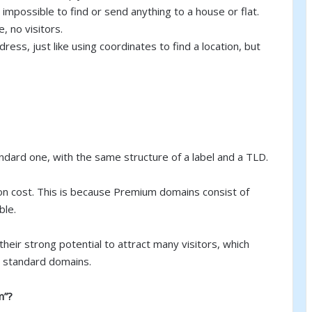
’s impossible to find or send anything to a house or flat.
 no visitors.
ddress, just like using coordinates to find a location, but
dard one, with the same structure of a label and a TLD.
ion cost. This is because Premium domains consist of
ble.
their strong potential to attract many visitors, which
n standard domains.
m”?