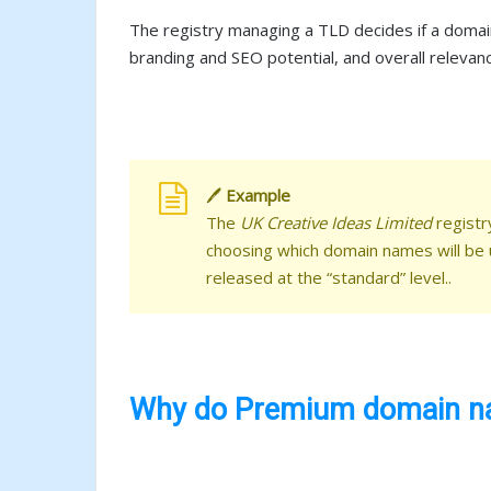
The registry managing a TLD decides if a domain
branding and SEO potential, and overall relevan
🖊️
Example
The
UK Creative Ideas Limited
registr
choosing which domain names will be
released at the “standard” level..
Why do Premium domain na