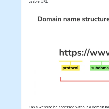
usable URL:
Can a website be accessed without a domain na