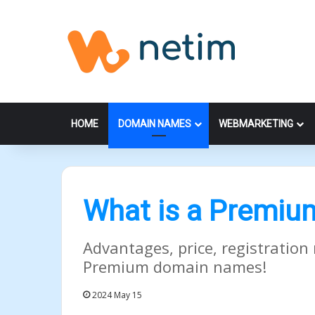
HOME
DOMAIN NAMES
WEBMARKETING
What is a Premi
Advantages, price, registration 
Premium domain names!
2024 May 15