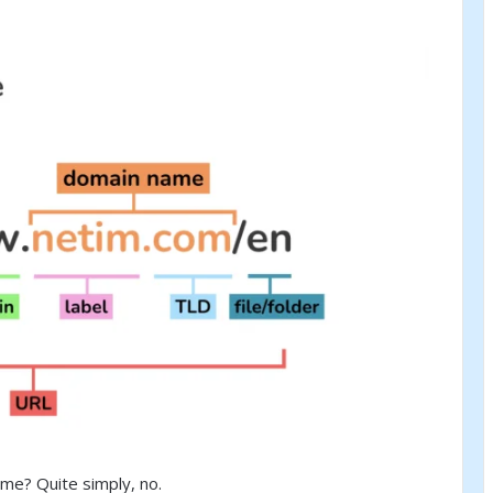
me? Quite simply, no.