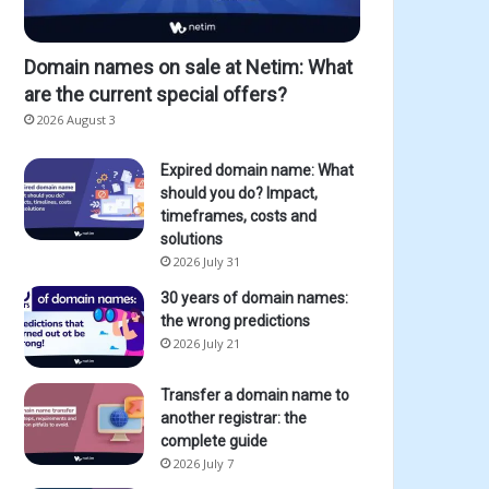
Domain names on sale at Netim: What
are the current special offers?
2026 August 3
Expired domain name: What
should you do? Impact,
timeframes, costs and
solutions
2026 July 31
30 years of domain names:
the wrong predictions
2026 July 21
Transfer a domain name to
another registrar: the
complete guide
2026 July 7