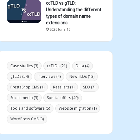
ccTLD vs gTLD:
Understanding the different
types of domain name
extensions
2026 June 16
Case studies
(3)
ccTLDs
(21)
Data
(4)
gTLDs
(54)
Interviews
(4)
New TLDs
(13)
PrestaShop CMS
(1)
Resellers
(1)
SEO
(7)
Social media
(3)
Special offers
(40)
Tools and software
(5)
Website migration
(1)
WordPress CMS
(3)