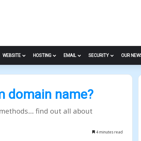
WEBSITE
HOSTING
EMAIL
SECURITY
OUR NEW
um domain name?
methods... find out all about
4 minutes read