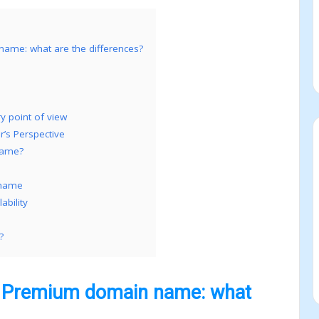
me: what are the differences?
 point of view
s Perspective
name?
 name
bility
?
 Premium domain name: what