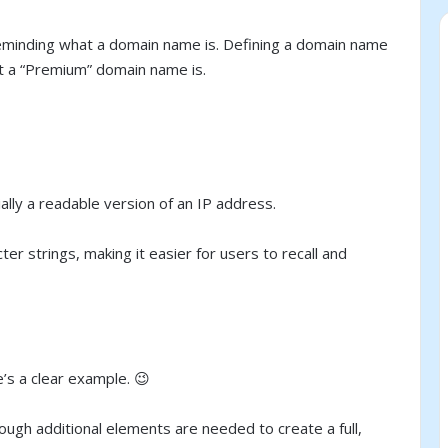
by reminding what a domain name is. Defining a domain name
at a “Premium” domain name is.
lly a readable version of an IP address.
r strings, making it easier for users to recall and
e’s a clear example. 😉
ough additional elements are needed to create a full,