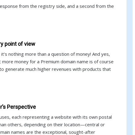
esponse from the registry side, and a second from the
 point of view
it’s nothing more than a question of money! And yes,
lot more money for a Premium domain name is of course
e to generate much higher revenues with products that
’s Perspective
houses, each representing a website with its own postal
an others, depending on their location—central or
domain names are the exceptional, sought-after