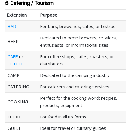
☕ Catering / Tourism
Extension
Purpose
.BAR
For bars, breweries, cafes, or bistros
Dedicated to beer: brewers, retailers,
.BEER
enthusiasts, or informational sites
.CAFE
or
For coffee shops, cafes, roasters, or
.COFFEE
distributors
.CAMP
Dedicated to the camping industry
.CATERING
For caterers and catering services
Perfect for the cooking world: recipes,
.COOKING
products, equipment
.FOOD
For food in all its forms
.GUIDE
Ideal for travel or culinary guides