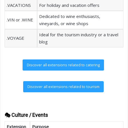
.VACATIONS
For holiday and vacation offers
Dedicated to wine enthusiasts,
.VIN or .WINE
vineyards, or wine shops
Ideal for the tourism industry or a travel
.VOYAGE
blog
Discover all extensions related to catering
Discover all extensions related to tourism
🎭 Culture / Events
Extension
Purpose