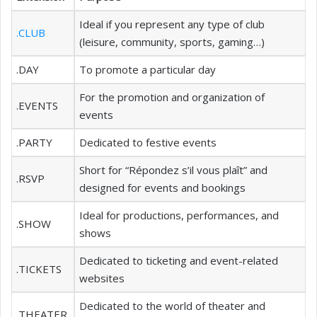
Ideal if you represent any type of club
.CLUB
(leisure, community, sports, gaming…)
.DAY
To promote a particular day
For the promotion and organization of
.EVENTS
events
.PARTY
Dedicated to festive events
Short for “Répondez s’il vous plaît” and
.RSVP
designed for events and bookings
Ideal for productions, performances, and
.SHOW
shows
Dedicated to ticketing and event-related
.TICKETS
websites
Dedicated to the world of theater and
.THEATER