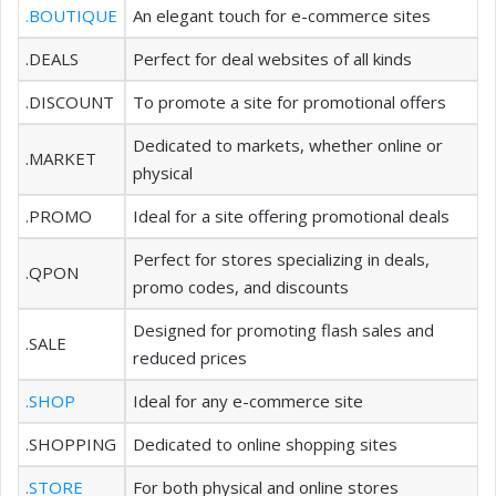
.BOUTIQUE
An elegant touch for e-commerce sites
.DEALS
Perfect for deal websites of all kinds
.DISCOUNT
To promote a site for promotional offers
Dedicated to markets, whether online or
.MARKET
physical
.PROMO
Ideal for a site offering promotional deals
Perfect for stores specializing in deals,
.QPON
promo codes, and discounts
Designed for promoting flash sales and
.SALE
reduced prices
.SHOP
Ideal for any e-commerce site
.SHOPPING
Dedicated to online shopping sites
.STORE
For both physical and online stores