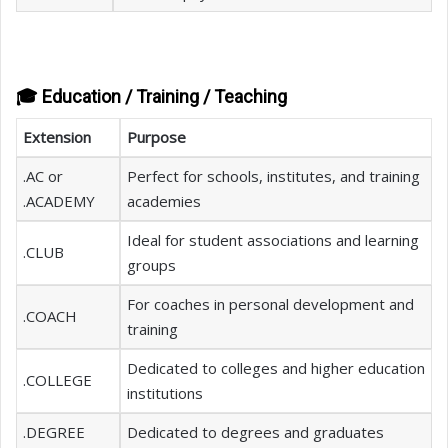
🎓 Education / Training / Teaching
Extension
Purpose
.AC or
Perfect for schools, institutes, and training
.ACADEMY
academies
Ideal for student associations and learning
.CLUB
groups
For coaches in personal development and
.COACH
training
Dedicated to colleges and higher education
.COLLEGE
institutions
.DEGREE
Dedicated to degrees and graduates