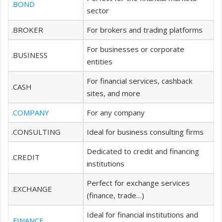
.BOND
sector
.BROKER
For brokers and trading platforms
For businesses or corporate
.BUSINESS
entities
For financial services, cashback
.CASH
sites, and more
.COMPANY
For any company
.CONSULTING
Ideal for business consulting firms
Dedicated to credit and financing
.CREDIT
institutions
Perfect for exchange services
.EXCHANGE
(finance, trade…)
Ideal for financial institutions and
.FINANCE