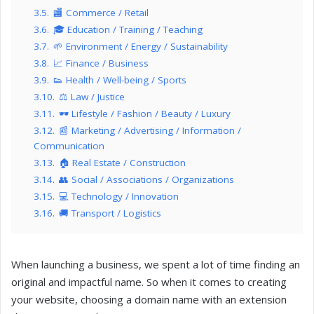
3.5.
🏬 Commerce / Retail
3.6.
🎓 Education / Training / Teaching
3.7.
🌱 Environment / Energy / Sustainability
3.8.
📈 Finance / Business
3.9.
👟 Health / Well-being / Sports
3.10.
⚖️ Law / Justice
3.11.
🕶️ Lifestyle / Fashion / Beauty / Luxury
3.12.
📰 Marketing / Advertising / Information /
Communication
3.13.
🏠 Real Estate / Construction
3.14.
👥 Social / Associations / Organizations
3.15.
💻 Technology / Innovation
3.16.
🚚 Transport / Logistics
When launching a business, we spent a lot of time finding an
original and impactful name. So when it comes to creating
your website, choosing a domain name with an extension