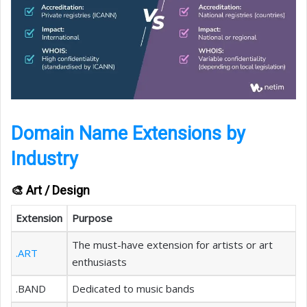
Domain Name Extensions by
Industry
🎨 Art / Design
Extension
Purpose
The must-have extension for artists or art
.ART
enthusiasts
.BAND
Dedicated to music bands