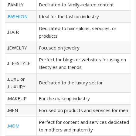
.FAMILY
Dedicated to family-related content
.FASHION
Ideal for the fashion industry
Dedicated to hair salons, services, or
.HAIR
products
.JEWELRY
Focused on jewelry
Perfect for blogs or websites focusing on
.LIFESTYLE
lifestyles and trends
.LUXE or
Dedicated to the luxury sector
.LUXURY
.MAKEUP
For the makeup industry
.MEN
Focused on products and services for men
Perfect for content and services dedicated
.MOM
to mothers and maternity