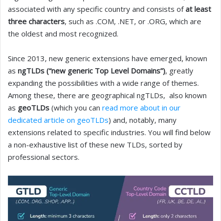
associated with any specific country and consists of
at least
three characters
, such as .COM, .NET, or .ORG, which are
the oldest and most recognized.
Since 2013, new generic extensions have emerged, known
as
ngTLDs (“new generic Top Level Domains”)
, greatly
expanding the possibilities with a wide range of themes.
Among these, there are geographical ngTLDs, also known
as
geoTLDs
(which you can
read more about in our
dedicated article on geoTLDs
) and, notably, many
extensions related to specific industries. You will find below
a non-exhaustive list of these new TLDs, sorted by
professional sectors.