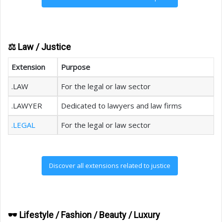
⚖️ Law / Justice
Extension
Purpose
.LAW
For the legal or law sector
.LAWYER
Dedicated to lawyers and law firms
.LEGAL
For the legal or law sector
Discover all extensions related to justice
🕶️ Lifestyle / Fashion / Beauty / Luxury