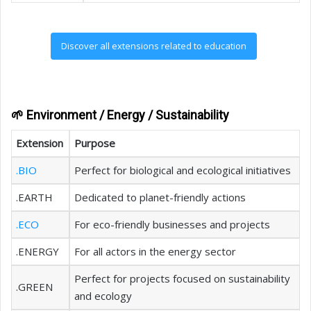
Discover all extensions related to education
🌱 Environment / Energy / Sustainability
Extension
Purpose
.BIO
Perfect for biological and ecological initiatives
.EARTH
Dedicated to planet-friendly actions
.ECO
For eco-friendly businesses and projects
.ENERGY
For all actors in the energy sector
Perfect for projects focused on sustainability
.GREEN
and ecology