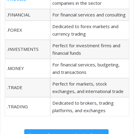
companies in the sector
.FINANCIAL
For financial services and consulting
Dedicated to forex markets and
.FOREX
currency trading
Perfect for investment firms and
.INVESTMENTS
financial funds
For financial services, budgeting,
.MONEY
and transactions
Perfect for markets, stock
.TRADE
exchanges, and international trade
Dedicated to brokers, trading
.TRADING
platforms, and exchanges