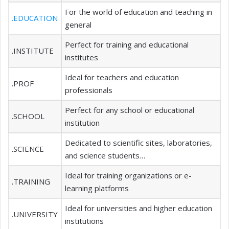
For the world of education and teaching in
.EDUCATION
general
Perfect for training and educational
.INSTITUTE
institutes
Ideal for teachers and education
.PROF
professionals
Perfect for any school or educational
.SCHOOL
institution
Dedicated to scientific sites, laboratories,
.SCIENCE
and science students…
Ideal for training organizations or e-
.TRAINING
learning platforms
Ideal for universities and higher education
.UNIVERSITY
institutions