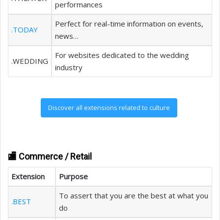
performances
Perfect for real-time information on events,
.TODAY
news…
For websites dedicated to the wedding
.WEDDING
industry
Discover all extensions related to culture
🏬 Commerce / Retail
Extension
Purpose
To assert that you are the best at what you
.BEST
do