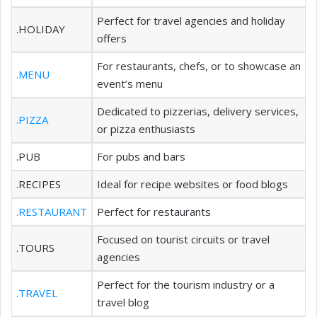
Perfect for travel agencies and holiday
.HOLIDAY
offers
For restaurants, chefs, or to showcase an
.MENU
event’s menu
Dedicated to pizzerias, delivery services,
.PIZZA
or pizza enthusiasts
.PUB
For pubs and bars
.RECIPES
Ideal for recipe websites or food blogs
.RESTAURANT
Perfect for restaurants
Focused on tourist circuits or travel
.TOURS
agencies
Perfect for the tourism industry or a
.TRAVEL
travel blog