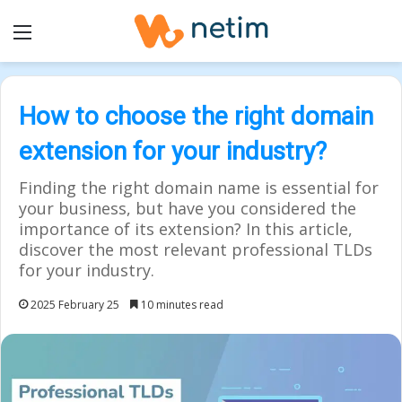
Menu
How to choose the right domain
extension for your industry?
Finding the right domain name is essential for
your business, but have you considered the
importance of its extension? In this article,
discover the most relevant professional TLDs
for your industry.
2025 February 25
10 minutes read