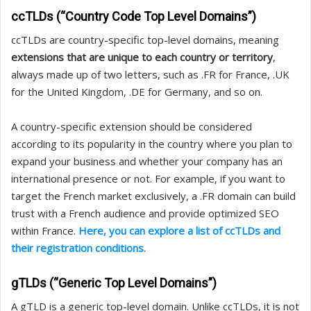
ccTLDs (“Country Code Top Level Domains”)
ccTLDs are country-specific top-level domains, meaning
extensions that are unique to each country or territory
,
always made up of two letters, such as .FR for France, .UK
for the United Kingdom, .DE for Germany, and so on.
A country-specific extension should be considered
according to its popularity in the country where you plan to
expand your business and whether your company has an
international presence or not. For example, if you want to
target the French market exclusively, a .FR domain can build
trust with a French audience and provide optimized SEO
within France.
Here, you can explore a list of ccTLDs and
their registration conditions.
gTLDs (“Generic Top Level Domains”)
A gTLD is a generic top-level domain. Unlike ccTLDs, it is not