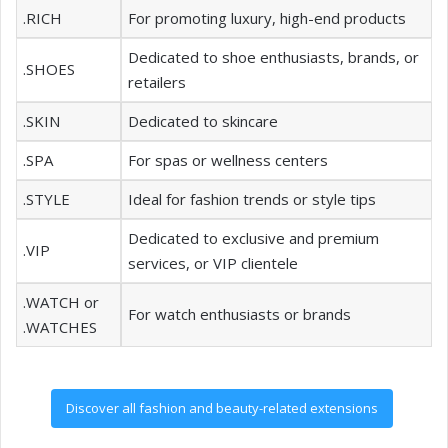
.RICH
For promoting luxury, high-end products
Dedicated to shoe enthusiasts, brands, or
.SHOES
retailers
.SKIN
Dedicated to skincare
.SPA
For spas or wellness centers
.STYLE
Ideal for fashion trends or style tips
Dedicated to exclusive and premium
.VIP
services, or VIP clientele
.WATCH or
For watch enthusiasts or brands
.WATCHES
Discover all fashion and beauty-related extensions