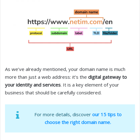
As we’ve already mentioned, your domain name is much
more than just a web address: it’s the
digital gateway to
your identity and services
. It is a key element of your
business that should be carefully considered.
For more details, discover
our 15 tips to
choose the right domain name.