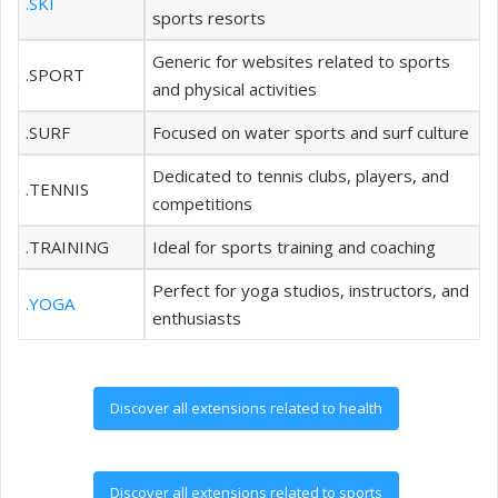
.SKI
sports resorts
Generic for websites related to sports
.SPORT
and physical activities
.SURF
Focused on water sports and surf culture
Dedicated to tennis clubs, players, and
.TENNIS
competitions
.TRAINING
Ideal for sports training and coaching
Perfect for yoga studios, instructors, and
.YOGA
enthusiasts
Discover all extensions related to health
Discover all extensions related to sports