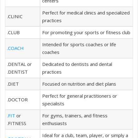
centers
Perfect for medical clinics and specialized
.CLINIC
practices
.CLUB
For promoting your sports or fitness club
Intended for sports coaches or life
.COACH
coaches
.DENTAL or
Dedicated to dentists and dental
.DENTIST
practices
.DIET
Focused on nutrition and diet plans
Perfect for general practitioners or
.DOCTOR
specialists
.FIT
or
For gyms, trainers, and fitness
.FITNESS
enthusiasts
Ideal for a club, team, player, or simply a