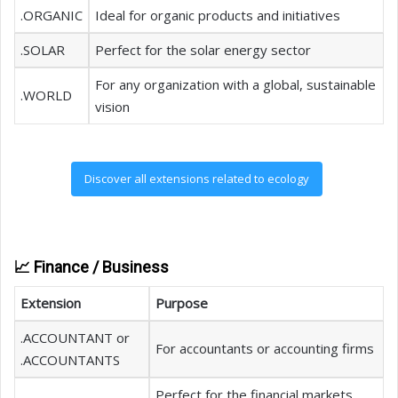
.ORGANIC
Ideal for organic products and initiatives
.SOLAR
Perfect for the solar energy sector
For any organization with a global, sustainable
.WORLD
vision
Discover all extensions related to ecology
📈 Finance / Business
Extension
Purpose
.ACCOUNTANT or
For accountants or accounting firms
.ACCOUNTANTS
Perfect for the financial markets