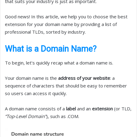
that suits your industry is just as important.
Good news! In this article, we help you to choose the best
extension for your domain name by providing a list of
professional TLDs, sorted by industry.
What is a Domain Name?
To begin, let’s quickly recap what a domain name is.
Your domain name is the
address of your website
: a
sequence of characters that should be easy to remember
so users can access it quickly.
A domain name consists of a
label
and an
extension
(or TLD,
“Top-Level Domain”
), such as .COM.