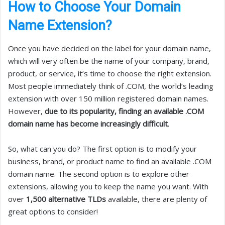
How to Choose Your Domain
Name Extension?
Once you have decided on the label for your domain name,
which will very often be the name of your company, brand,
product, or service, it’s time to choose the right extension.
Most people immediately think of .COM, the world’s leading
extension with over 150 million registered domain names.
However,
due to its popularity, finding an available .COM
domain name has become increasingly difficult
.
So, what can you do? The first option is to modify your
business, brand, or product name to find an available .COM
domain name. The second option is to explore other
extensions, allowing you to keep the name you want. With
over
1,500 alternative TLDs
available, there are plenty of
great options to consider!