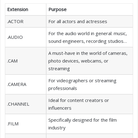
Extension
Purpose
.ACTOR
For all actors and actresses
For the audio world in general: music,
.AUDIO
sound engineers, recording studios…
A must-have in the world of cameras,
.CAM
photo devices, webcams, or
streaming
For videographers or streaming
.CAMERA
professionals
Ideal for content creators or
.CHANNEL
influencers
Specifically designed for the film
.FILM
industry