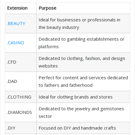
Extension
Purpose
Ideal for businesses or professionals in
.BEAUTY
the beauty industry
Dedicated to gambling establishments or
.CASINO
platforms
Dedicated to clothing, fashion, and design
.CFD
websites
Perfect for content and services dedicated
.DAD
to fathers and fatherhood
.CLOTHING
Ideal for clothing brands and stores
Dedicated to the jewelry and gemstones
.DIAMONDS
sector
.DIY
Focused on DIY and handmade crafts