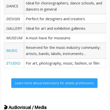
Ideal for choreographers, dance schools, and
.DANCE
dancers in general
.DESIGN
Perfect for designers and creators
.GALLERY
Ideal for art and exhibition galleries
.MUSEUM
A must-have for museums
Reserved for the music industry community:
.MUSIC
artists, bands, labels, instruments…
.STUDIO
For art, photography, music, fashion, or film
Learn more about extensions for artistic professions
🎬 Audiovisual / Media