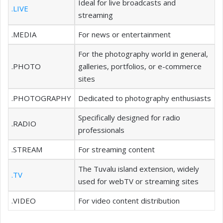
Ideal for live broadcasts and
.LIVE
streaming
.MEDIA
For news or entertainment
For the photography world in general,
.PHOTO
galleries, portfolios, or e-commerce
sites
.PHOTOGRAPHY
Dedicated to photography enthusiasts
Specifically designed for radio
.RADIO
professionals
.STREAM
For streaming content
The Tuvalu island extension, widely
.TV
used for webTV or streaming sites
.VIDEO
For video content distribution