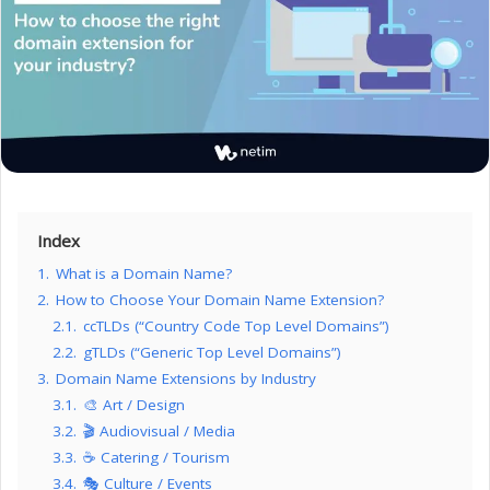
Index
1.
What is a Domain Name?
2.
How to Choose Your Domain Name Extension?
2.1.
ccTLDs (“Country Code Top Level Domains”)
2.2.
gTLDs (“Generic Top Level Domains”)
3.
Domain Name Extensions by Industry
3.1.
🎨 Art / Design
3.2.
🎬 Audiovisual / Media
3.3.
☕ Catering / Tourism
3.4.
🎭 Culture / Events