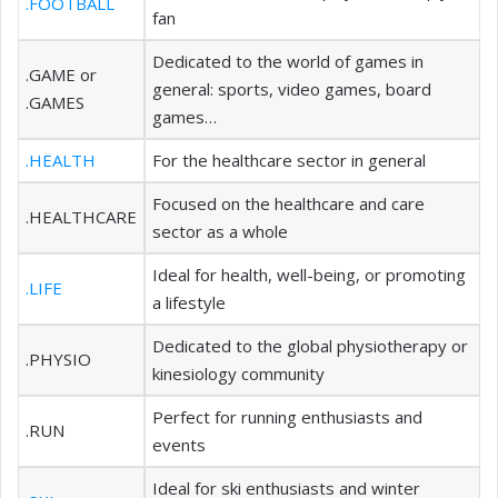
.FOOTBALL
fan
Dedicated to the world of games in
.GAME or
general: sports, video games, board
.GAMES
games…
.HEALTH
For the healthcare sector in general
Focused on the healthcare and care
.HEALTHCARE
sector as a whole
Ideal for health, well-being, or promoting
.LIFE
a lifestyle
Dedicated to the global physiotherapy or
.PHYSIO
kinesiology community
Perfect for running enthusiasts and
.RUN
events
Ideal for ski enthusiasts and winter