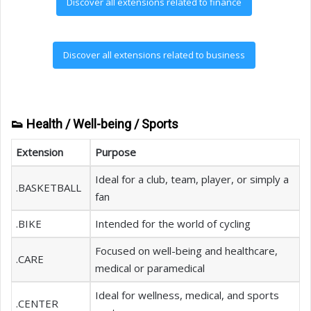
Discover all extensions related to finance
Discover all extensions related to business
👟 Health / Well-being / Sports
Extension
Purpose
Ideal for a club, team, player, or simply a
.BASKETBALL
fan
.BIKE
Intended for the world of cycling
Focused on well-being and healthcare,
.CARE
medical or paramedical
Ideal for wellness, medical, and sports
.CENTER