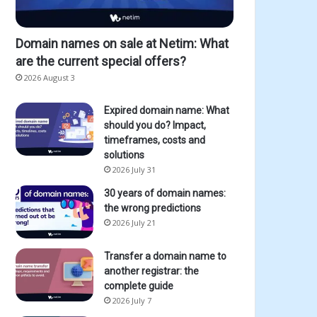
Domain names on sale at Netim: What
are the current special offers?
2026 August 3
Expired domain name: What
should you do? Impact,
timeframes, costs and
solutions
2026 July 31
30 years of domain names:
the wrong predictions
2026 July 21
Transfer a domain name to
another registrar: the
complete guide
2026 July 7