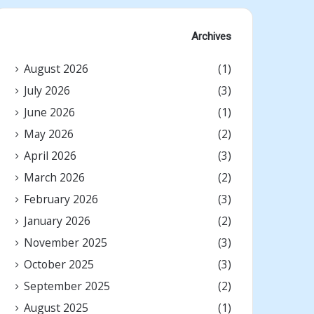
Archives
August 2026
(1)
July 2026
(3)
June 2026
(1)
May 2026
(2)
April 2026
(3)
March 2026
(2)
February 2026
(3)
January 2026
(2)
November 2025
(3)
October 2025
(3)
September 2025
(2)
August 2025
(1)