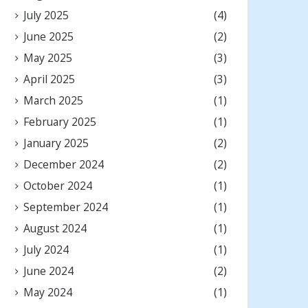
July 2025
(4)
June 2025
(2)
May 2025
(3)
April 2025
(3)
March 2025
(1)
February 2025
(1)
January 2025
(2)
December 2024
(2)
October 2024
(1)
September 2024
(1)
August 2024
(1)
July 2024
(1)
June 2024
(2)
May 2024
(1)