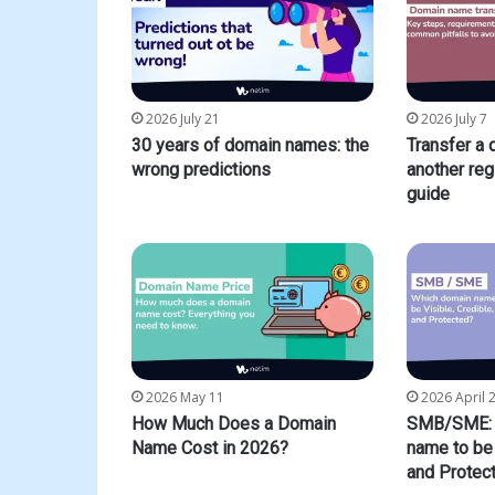
2026 July 21
2026 July 7
30 years of domain names: the
Transfer a
wrong predictions
another reg
guide
2026 May 11
2026 April 
How Much Does a Domain
SMB/SME: 
Name Cost in 2026?
name to be 
and Protec