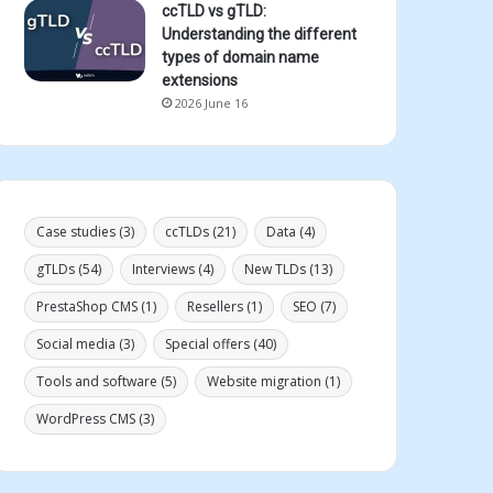
ccTLD vs gTLD:
Understanding the different
types of domain name
extensions
2026 June 16
Case studies
(3)
ccTLDs
(21)
Data
(4)
gTLDs
(54)
Interviews
(4)
New TLDs
(13)
PrestaShop CMS
(1)
Resellers
(1)
SEO
(7)
Social media
(3)
Special offers
(40)
Tools and software
(5)
Website migration
(1)
WordPress CMS
(3)