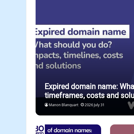
Expired domain name: What
timeframes, costs and solu
Manon Blanquart
2026 July 31