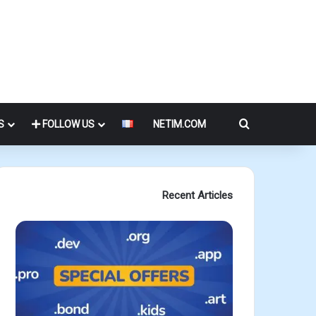
Search for
S
FOLLOW US
NETIM.COM
Recent Articles