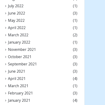
July 2022
(1)
June 2022
(3)
May 2022
(1)
April 2022
(1)
March 2022
(2)
January 2022
(1)
November 2021
(3)
October 2021
(3)
September 2021
(3)
June 2021
(3)
April 2021
(4)
March 2021
(1)
February 2021
(3)
January 2021
(4)