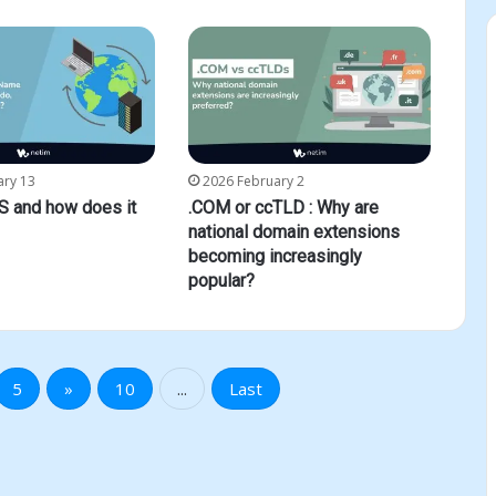
ary 13
2026 February 2
S and how does it
.COM or ccTLD : Why are
national domain extensions
becoming increasingly
popular?
5
»
10
...
Last