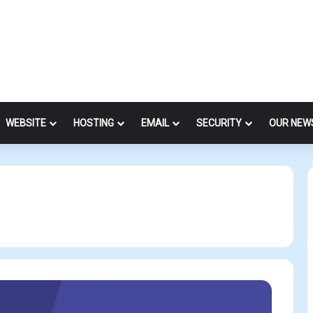
WEBSITE
HOSTING
EMAIL
SECURITY
OUR NEW