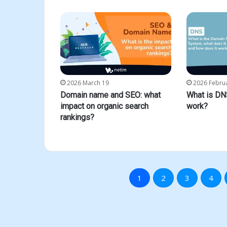
2026 March 19
2026 Febru
Domain name and SEO: what
What is DN
impact on organic search
work?
rankings?
1
2
3
4