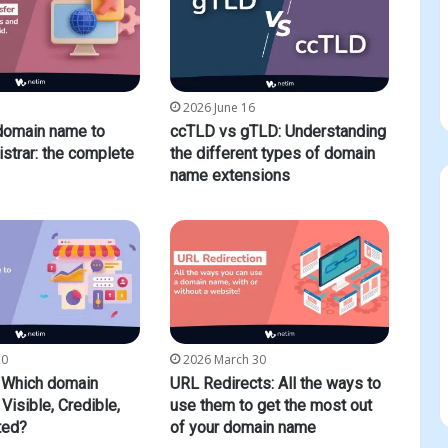
2026 June 16
 domain name to
ccTLD vs gTLD: Understanding
istrar: the complete
the different types of domain
name extensions
20
2026 March 30
Which domain
URL Redirects: All the ways to
Visible, Credible,
use them to get the most out
ted?
of your domain name