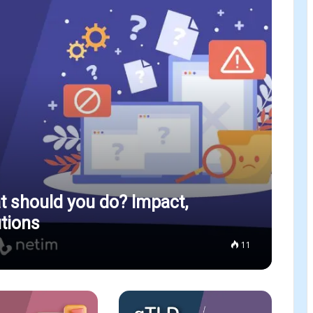
 should you do? Impact,
tions
11