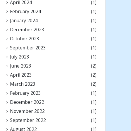
April 2024
(1)
February 2024
(1)
January 2024
(1)
December 2023
(1)
October 2023
(1)
September 2023
(1)
July 2023
(1)
June 2023
(2)
April 2023
(2)
March 2023
(2)
February 2023
(1)
December 2022
(1)
November 2022
(1)
September 2022
(1)
August 2022
(1)