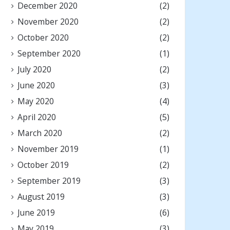
December 2020
(2)
November 2020
(2)
October 2020
(2)
September 2020
(1)
July 2020
(2)
June 2020
(3)
May 2020
(4)
April 2020
(5)
March 2020
(2)
November 2019
(1)
October 2019
(2)
September 2019
(3)
August 2019
(3)
June 2019
(6)
May 2019
(3)