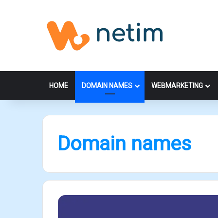
HOME
DOMAIN NAMES
WEBMARKETING
Domain names