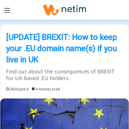
Menu
[UPDATE] BREXIT: How to keep
your .EU domain name(s) if you
live in UK
Find out about the consequences of BREXIT
for UK-based .EU holders.
2020 June 8
4 minutes read