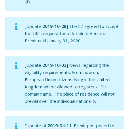
.it).
[Update
2019-10-28
] The 27 agreed to accept
the UK’s request for a flexible deferral of
Brexit until January 31, 2020.
[Update
2019-10-03
] News regarding the
eligibility requirements. From now on,
European Union citizens living in the United
Kingdom will be allowed to register a .EU
domain name. The place of residence will not
prevail over the individual nationality.
[Update of
2019-04-11
: Brexit postponed to