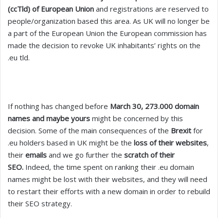
(ccTld) of European Union
and registrations are reserved to
people/organization based this area. As UK will no longer be
a part of the European Union the European commission has
made the decision to revoke UK inhabitants’ rights on the
.eu tld.
If nothing has changed before
March 30, 273.000 domain
names and maybe yours
might be concerned by this
decision. Some of the main consequences of the
Brexit
for
.eu holders based in UK might be the
loss of their websites
,
their
emails
and we go further the
scratch of their
SEO.
Indeed, the time spent on ranking their .eu domain
names might be lost with their websites, and they will need
to restart their efforts with a new domain in order to rebuild
their SEO strategy.