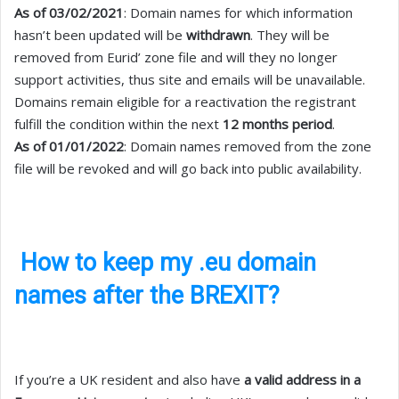
As of 03/02/2021
: Domain names for which information
hasn’t been updated will be
withdrawn
. They will be
removed from Eurid’ zone file and will they no longer
support activities, thus site and emails will be unavailable.
Domains remain eligible for a reactivation the registrant
fulfill the condition within the next
12 months period
.
As of 01/01/2022
: Domain names removed from the zone
file will be revoked and will go back into public availability.
How to keep my .eu domain
names after the BREXIT?
If you’re a UK resident and also have
a valid address in a