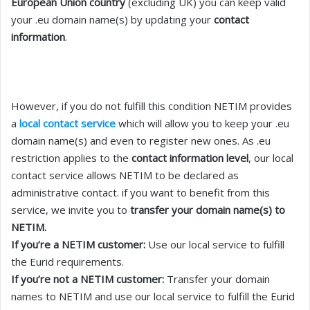
European Union country
(excluding UK) you can keep valid
your .eu domain name(s) by updating your
contact
information
.
However, if you do not fulfill this condition NETIM provides
a
local contact service
which will allow you to keep your .eu
domain name(s) and even to register new ones. As .eu
restriction applies to the
contact information level
, our local
contact service allows NETIM to be declared as
administrative contact. if you want to benefit from this
service, we invite you to
transfer your domain name(s) to
NETIM.
If you’re a NETIM customer:
Use our local service to fulfill
the Eurid requirements.
If you’re not a NETIM customer:
Transfer your domain
names to NETIM and use our local service to fulfill the Eurid