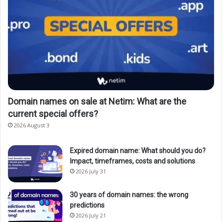
Domain names on sale at Netim: What are the
current special offers?
2026 August 3
Expired domain name: What should you do?
Impact, timeframes, costs and solutions
2026 July 31
30 years of domain names: the wrong
predictions
2026 July 21