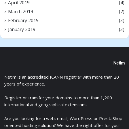
April 2019
(4)
March 2019
(2)
February 2019
(3)
January 2019
(3)
Netim
Netim is an accredited ICANN registrar with more than 20
years of experience.
Register
or
transfer
your domains to more than 1,200
international and geographical extensions.
Are you looking for a
web
,
email
,
WordPress
or
PrestaShop
oriented hosting solution? We have the right offer for you!