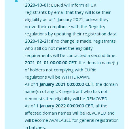
2020-10-01
: EURid will inform all UK
registrants by email that they will lose their
eligibility as of 1 January 2021, unless they
prove their compliance with the Registry
regulations by updating their registration data.
2020-12-21
: if no change is made, registrants
who still do not meet the eligibility
requirements will be contacted a second time.
2021-01-01 00:00:00 CET
: the domain name(s)
of holders not complying with EURid
regulations will be WITHDRAWN.
As of
1 January 2021 00:00:00 CET
, the domain
name(s) of any UK registrant who has not
demonstrated eligibility will be REMOVED.
As of
1 January 2022 00:00:00 CET
, all the
affected domain names will be REVOKED and
will become AVAILABLE for general registration
in batches.