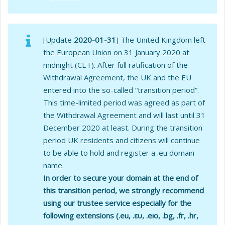
[Update
2020-01-31
] The United Kingdom left
the European Union on 31 January 2020 at
midnight (CET). After full ratification of the
Withdrawal Agreement, the UK and the EU
entered into the so-called “transition period”.
This time-limited period was agreed as part of
the Withdrawal Agreement and will last until 31
December 2020 at least. During the transition
period UK residents and citizens will continue
to be able to hold and register a .eu domain
name.
In order to secure your domain at the end of
this transition period, we strongly recommend
using our trustee service especially for the
following extensions (.eu, .ευ, .ею, .bg, .fr, .hr,