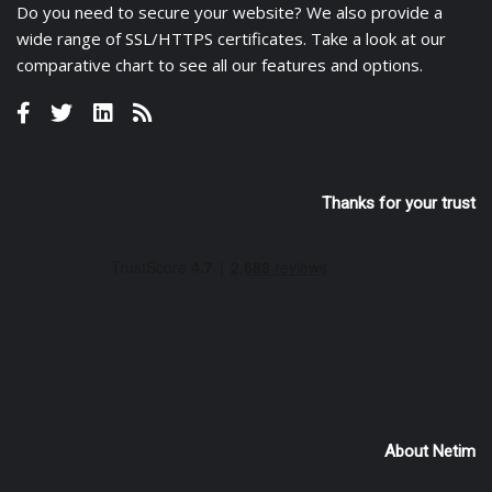
Do you need to secure your website? We also provide a
wide range of
SSL/HTTPS certificates
. Take a look at
our
comparative chart
to see all our features and options.
Thanks for your trust
About Netim