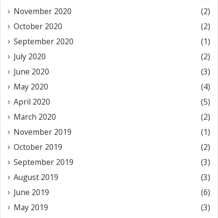
November 2020
(2)
October 2020
(2)
September 2020
(1)
July 2020
(2)
June 2020
(3)
May 2020
(4)
April 2020
(5)
March 2020
(2)
November 2019
(1)
October 2019
(2)
September 2019
(3)
August 2019
(3)
June 2019
(6)
May 2019
(3)