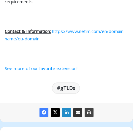
requirements.
Contact & Information:
https://www.netim.com/en/domain-
name/eu-domain
See more of our favorite extension!
gTLDs