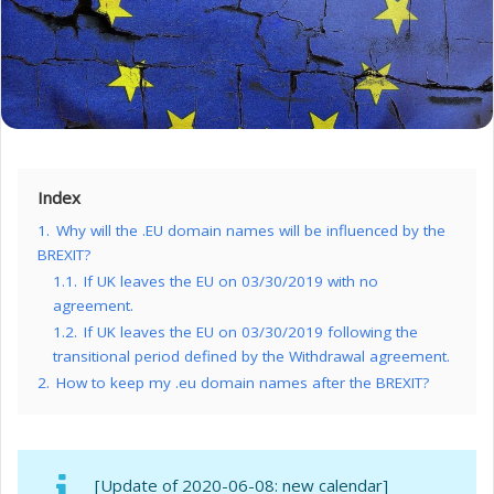
Index
1.
Why will the .EU domain names will be influenced by the
BREXIT?
1.1.
If UK leaves the EU on 03/30/2019 with no
agreement.
1.2.
If UK leaves the EU on 03/30/2019 following the
transitional period defined by the Withdrawal agreement.
2.
How to keep my .eu domain names after the BREXIT?
[Update of 2020-06-08: new calendar]