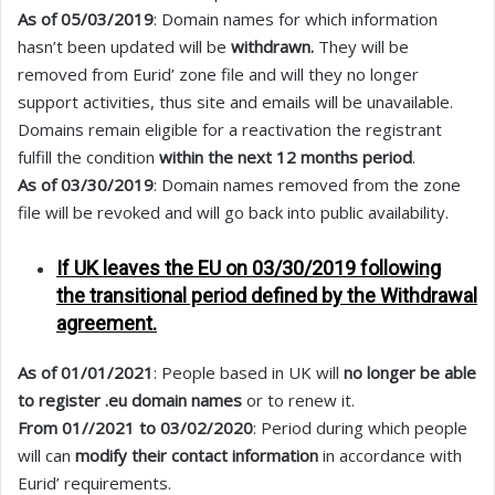
As of 05/03/2019
: Domain names for which information
hasn’t been updated will be
withdrawn.
They will be
removed from Eurid’ zone file and will they no longer
support activities, thus site and emails will be unavailable.
Domains remain eligible for a reactivation the registrant
fulfill the condition
within the next 12 months period
.
As of 03/30/2019
: Domain names removed from the zone
file will be revoked and will go back into public availability.
If UK leaves the EU on 03/30/2019 following
the transitional period defined by the Withdrawal
agreement.
As of 01/01/2021
: People based in UK will
no longer be able
to register .eu domain names
or to renew it.
From 01//2021 to 03/02/2020
: Period during which people
will can
modify their contact information
in accordance with
Eurid’ requirements.