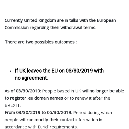
Currently United Kingdom are in talks with the European
Commission regarding their withdrawal terms.
There are two possibles outcomes :
If UK leaves the EU on 03/30/2019 with
no
agreement.
As of 03/30/2019
: People based in UK
will no longer be able
to register .eu domain names
or to renew it after the
BREXIT.
From 03/30/2019 to 05/30/2019
: Period during which
people will can
modify their contact
information in
accordance with Eurid’ requirements.