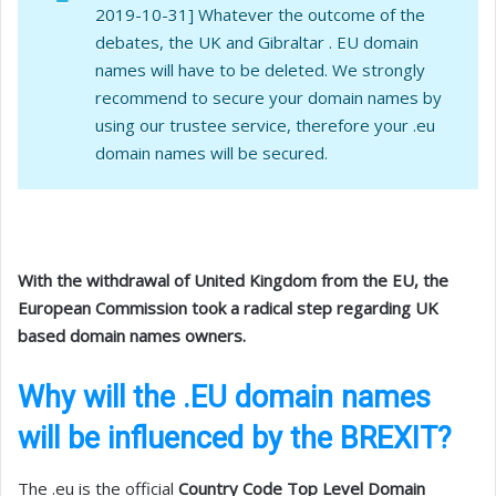
2019-10-31] Whatever the outcome of the
debates, the UK and Gibraltar . EU domain
names will have to be deleted. We strongly
recommend to secure your domain names by
using our trustee service, therefore your .eu
domain names will be secured.
With the withdrawal of United Kingdom from the EU, the
European Commission took a radical step regarding UK
based domain names owners.
Why will the .EU domain names
will be influenced by the BREXIT?
The .eu is the official
Country Code Top Level Domain