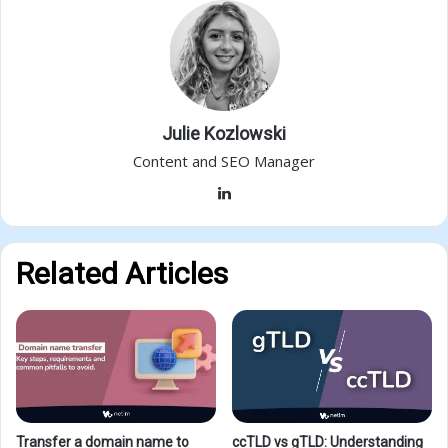
Julie Kozlowski
Content and SEO Manager
LinkedIn
Related Articles
Transfer a domain name to
ccTLD vs gTLD: Understanding