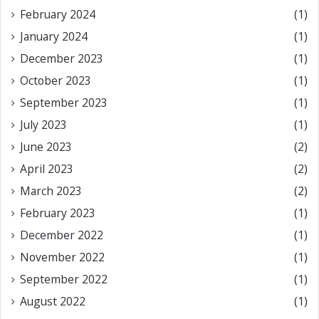
February 2024
(1)
January 2024
(1)
December 2023
(1)
October 2023
(1)
September 2023
(1)
July 2023
(1)
June 2023
(2)
April 2023
(2)
March 2023
(2)
February 2023
(1)
December 2022
(1)
November 2022
(1)
September 2022
(1)
August 2022
(1)