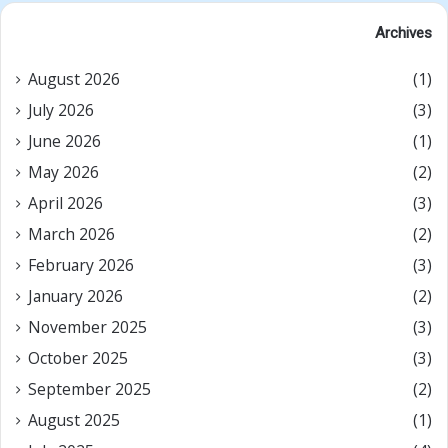
Archives
August 2026
(1)
July 2026
(3)
June 2026
(1)
May 2026
(2)
April 2026
(3)
March 2026
(2)
February 2026
(3)
January 2026
(2)
November 2025
(3)
October 2025
(3)
September 2025
(2)
August 2025
(1)