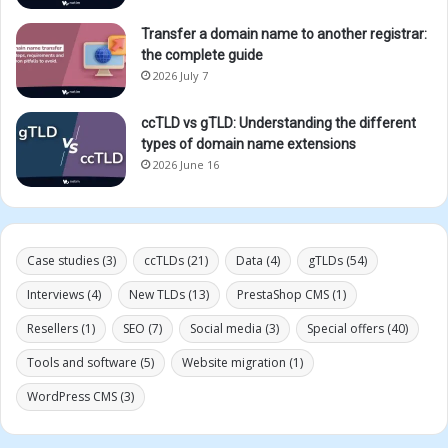
Transfer a domain name to another registrar:
the complete guide
2026 July 7
ccTLD vs gTLD: Understanding the different
types of domain name extensions
2026 June 16
Case studies
(3)
ccTLDs
(21)
Data
(4)
gTLDs
(54)
Interviews
(4)
New TLDs
(13)
PrestaShop CMS
(1)
Resellers
(1)
SEO
(7)
Social media
(3)
Special offers
(40)
Tools and software
(5)
Website migration
(1)
WordPress CMS
(3)