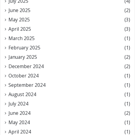
July 2025
(4)
June 2025
(2)
May 2025
(3)
April 2025
(3)
March 2025
(1)
February 2025
(1)
January 2025
(2)
December 2024
(2)
October 2024
(1)
September 2024
(1)
August 2024
(1)
July 2024
(1)
June 2024
(2)
May 2024
(1)
April 2024
(1)