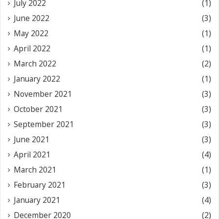
July 2022
(1)
June 2022
(3)
May 2022
(1)
April 2022
(1)
March 2022
(2)
January 2022
(1)
November 2021
(3)
October 2021
(3)
September 2021
(3)
June 2021
(3)
April 2021
(4)
March 2021
(1)
February 2021
(3)
January 2021
(4)
December 2020
(2)