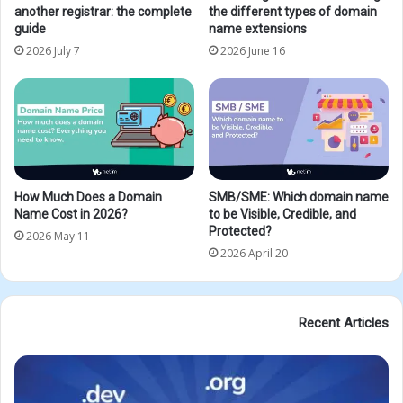
another registrar: the complete
the different types of domain
guide
name extensions
2026 July 7
2026 June 16
How Much Does a Domain
SMB/SME: Which domain name
Name Cost in 2026?
to be Visible, Credible, and
Protected?
2026 May 11
2026 April 20
Recent Articles